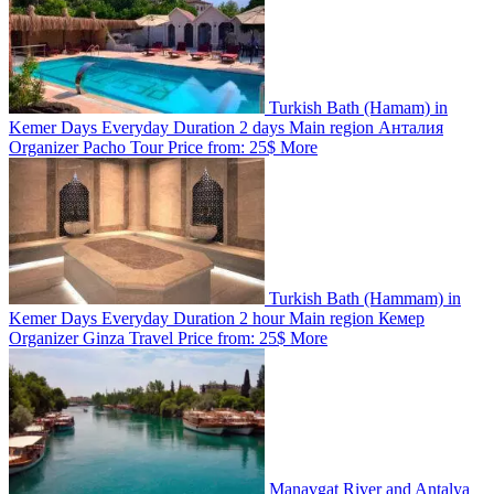
Turkish Bath (Hamam) in
Kemer
Days
Everyday
Duration
2 days
Main region
Анталия
Organizer
Pacho Tour
Price from:
25$
More
Turkish Bath (Hammam) in
Kemer
Days
Everyday
Duration
2 hour
Main region
Кемер
Organizer
Ginza Travel
Price from:
25$
More
Manavgat River and Antalya