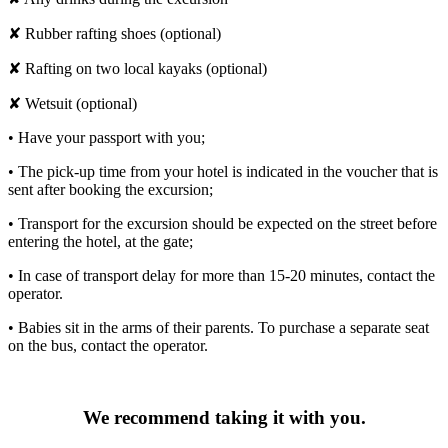
✘ Rubber rafting shoes (optional)
✘ Rafting on two local kayaks (optional)
✘ Wetsuit (optional)
• Have your passport with you;
• The pick-up time from your hotel is indicated in the voucher that is
sent after booking the excursion;
• Transport for the excursion should be expected on the street before
entering the hotel, at the gate;
• In case of transport delay for more than 15-20 minutes, contact the
operator.
• Babies sit in the arms of their parents. To purchase a separate seat
on the bus, contact the operator.
We recommend taking it with you.