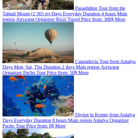
Paragliding Tour from the
Tahtali Mount (2,365 m)
Days
Everyday
Duration
4 hours
Main
region
Анталия
Organizer
Rizzi Travel
Price from:
300$
More
Cappadocia Tour from Antalya
Days
Mon, Sat, Thu
Duration
2 days
Main region
Анталия
Organizer
Pacho Tour
Price from:
50$
More
Diving in Kemer from Antalya
Days
Everyday
Duration
8 hours
Main region
Antalya
Organizer
Pacho Tour
Price from:
0$
More