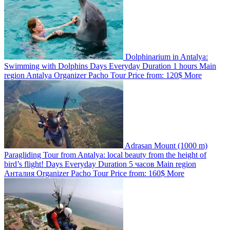
Dolphinarium in Antalya:
Swimming with Dolphins
Days
Everyday
Duration
1 hours
Main
region
Antalya
Organizer
Pacho Tour
Price from:
120$
More
Adrasan Mount (1000 m)
Paragliding Tour from Antalya: local beauty from the height of
bird’s flight!
Days
Everyday
Duration
5 часов
Main region
Анталия
Organizer
Pacho Tour
Price from:
160$
More