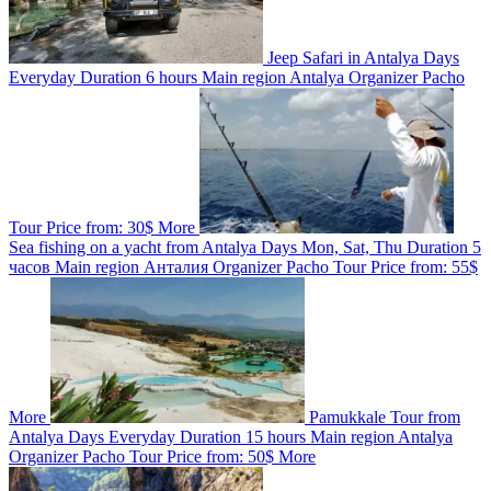
Jeep Safari in Antalya
Days
Everyday
Duration
6 hours
Main region
Antalya
Organizer
Pacho
Tour
Price from:
30$
More
Sea fishing on a yacht from Antalya
Days
Mon, Sat, Thu
Duration
5
часов
Main region
Анталия
Organizer
Pacho Tour
Price from:
55$
More
Pamukkale Tour from
Antalya
Days
Everyday
Duration
15 hours
Main region
Antalya
Organizer
Pacho Tour
Price from:
50$
More