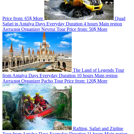
Price from:
65$
More
Quad
Safari in Antalya
Days
Everyday
Duration
4 hours
Main region
Анталия
Organizer
Nevroz Tour
Price from:
50$
More
The Land of Legends Tour
from Antalya
Days
Everyday
Duration
10 hours
Main region
Анталия
Organizer
Pacho Tour
Price from:
120$
More
Rafting, Safari and Zipline
Tour from Antalya
Days
Everyday
Duration
11 hours
Main region