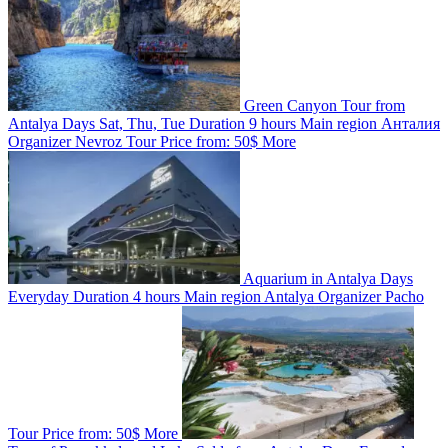
Green Canyon Tour from
Antalya
Days
Sat, Thu, Tue
Duration
9 hours
Main region
Анталия
Organizer
Nevroz Tour
Price from:
50$
More
Aquarium in Antalya
Days
Everyday
Duration
4 hours
Main region
Antalya
Organizer
Pacho
Tour
Price from:
50$
More