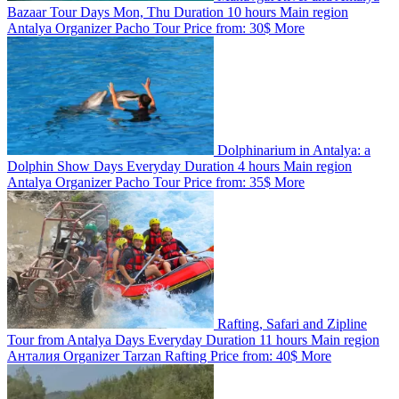
Bazaar Tour
Days
Mon, Thu
Duration
10 hours
Main region
Antalya
Organizer
Pacho Tour
Price from:
30$
More
Dolphinarium in Antalya: a
Dolphin Show
Days
Everyday
Duration
4 hours
Main region
Antalya
Organizer
Pacho Tour
Price from:
35$
More
Rafting, Safari and Zipline
Tour from Antalya
Days
Everyday
Duration
11 hours
Main region
Анталия
Organizer
Tarzan Rafting
Price from:
40$
More