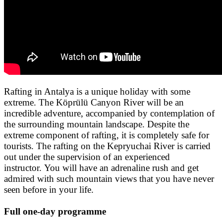
Rafting in Antalya is a unique holiday with some
extreme. The
Köprülü
Canyon River will be an
incredible adventure, accompanied by contemplation of
the surrounding mountain landscape. Despite the
extreme component of rafting, it is completely safe for
tourists. The rafting on the Kepryuchai River is carried
out under the supervision of an experienced
instructor. You will have an adrenaline rush and get
admired with such mountain views that you have never
seen before in your life.
Full one-day programme