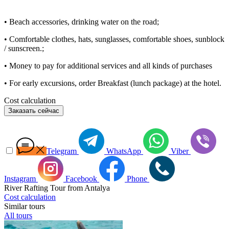
• Beach accessories, drinking water on the road;
• Comfortable clothes, hats, sunglasses, comfortable shoes, sunblock
/ sunscreen.;
• Money to pay for additional services and all kinds of purchases
• For early excursions, order Breakfast (lunch package) at the hotel.
Cost calculation
Заказать сейчас
Telegram
WhatsApp
Viber
Instagram
Facebook
Phone
River Rafting Tour from Antalya
Cost calculation
Similar tours
All tours