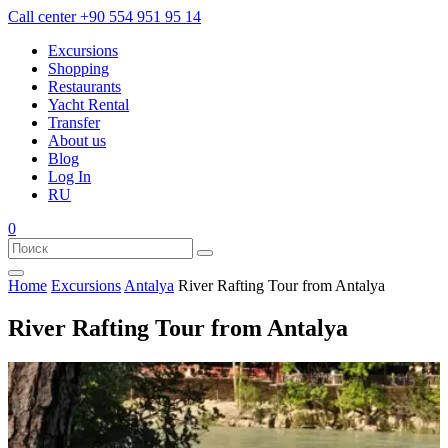
Call center
+90 554 951 95 14
Excursions
Shopping
Restaurants
Yacht Rental
Transfer
About us
Blog
Log In
RU
0
Home
Excursions
Antalya
River Rafting Tour from Antalya
River Rafting Tour from Antalya