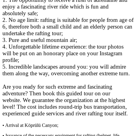
enjoy a fascinating river ride which is fun and
absolutely safe;
2. No age limit: rafting is suitable for people from age of
6, therefore both a small child and an elderly person can
undertake the rafting tour;
3. Pure and useful mountain air;
4. Unforgettable lifetime experience: the tour photos
will be put on an honorary place on your Instagram
profile;
5. Incredible landscapes around you: you will admire
them along the way, overcoming another extreme turn.
Are you ready for such extreme and fascinating
adventure? Then book this guided tour on our
website. We guarantee the organization at the highest
level! The cost includes round-trip bus transportation,
experienced guide services and river rafting tour itself.
• Arrival at Köprülü Canyon;
• Issuance of the necessary equipment for rafting (helmet, life