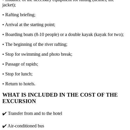
jacket);
• Rafting briefing;
• Arrival at the starting point;
• Boarding boats (8-10 people) or a double kayak (kayak for two);
• The beginning of the river rafting;
• Stop for swimming and photo break;
• Passage of rapids;
• Stop for lunch;
• Return to hotels.
WHAT IS INCLUDED IN THE COST OF THE
EXCURSION
✔️ Transfer from and to the hotel
✔️ Air-conditioned bus