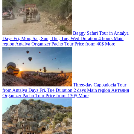
Baggy Safari Tour in Antalya
Days
Fri, Mon, Sat, Sun, Thu, Tue, Wed
Duration
4 hours
Main
region
Antalya
Organizer
Pacho Tour
Price from:
40$
More
Three-day Cappadocia Tour
from Antalya
Days
Fri, Tue
Duration
2 days
Main region
Анталия
Organizer
Pacho Tour
Price from:
130$
More