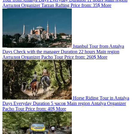
Анталия
Organizer
Tarzan Rafting
Price from:
35$
More
Istanbul Tour from Antalya
Days
Check with the manager
Duration
22 hours
Main region
Анталия
Organizer
Pacho Tour
Price from:
260$
More
Horse Riding Tour in Antalya
Days
Everyday
Duration
5 часов
Main region
Antalya
Organizer
Pacho Tour
Price from:
40$
More