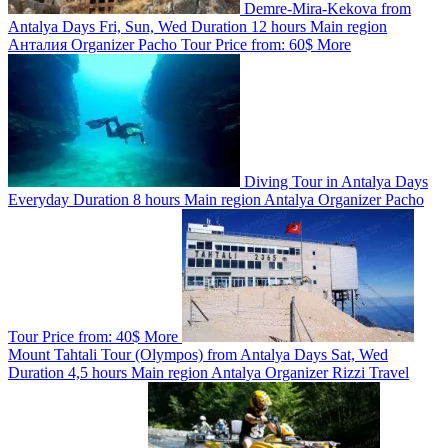
Demre-Mira-Kekova from
Antalya
Days
Fri, Sun, Wed
Duration
12 hours
Main region
Анталия
Organizer
Pacho Tour
Price from:
60$
More
Diving Tour in Antalya
Days
Everyday
Duration
8 hours
Main region
Antalya
Organizer
Pacho
Tour
Price from:
40$
More
Mount Tahtali Tour (Olympos) from Antalya
Days
Sat, Wed
Duration
4,5 hours
Main region
Antalya
Organizer
Rizzi Travel