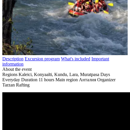
Description
Excursion program
What's included
Important
information
About the event
Regions
Kaleici, Konyaalti, Kundu, Lara, Muratpasa
Days
Everyday
Duration
11 hours
Main region
Анталия
Organizer
Tarzan Rafting