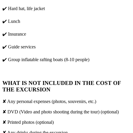
✔️ Hard hat, life jacket
✔️ Lunch
✔️ Insurance
✔️ Guide services
✔️ Group inflatable rafting boats (8-10 people)
WHAT IS NOT INCLUDED IN THE COST OF
THE EXCURSION
✘ Any personal expenses (photos, souvenirs, etc.)
✘ DVD (Video and photo shooting during the tour) (optional)
✘ Printed photos (optional)
✘ Any drinks during the excursion