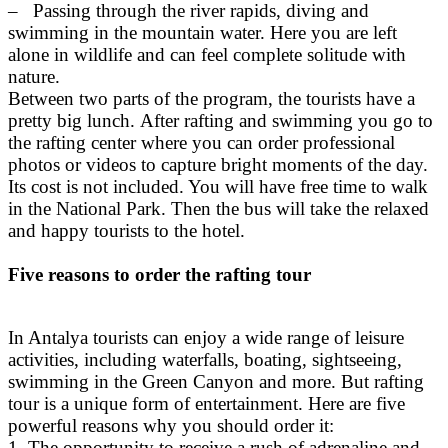
– Passing through the river rapids, diving and
swimming in the mountain water. Here you are left
alone in wildlife and can feel complete solitude with
nature.
Between two parts of the program, the tourists have a
pretty big lunch. After rafting and swimming you go to
the rafting center where you can order professional
photos or videos to capture bright moments of the day.
Its cost is not included. You will have free time to walk
in the National Park. Then the bus will take the relaxed
and happy tourists to the hotel.
Five reasons to order the rafting tour
In Antalya tourists can enjoy a wide range of leisure
activities, including waterfalls, boating, sightseeing,
swimming in the Green Canyon and more. But rafting
tour is a unique form of entertainment. Here are five
powerful reasons why you should order it:
1. The opportunity to receive a rush of adrenaline and