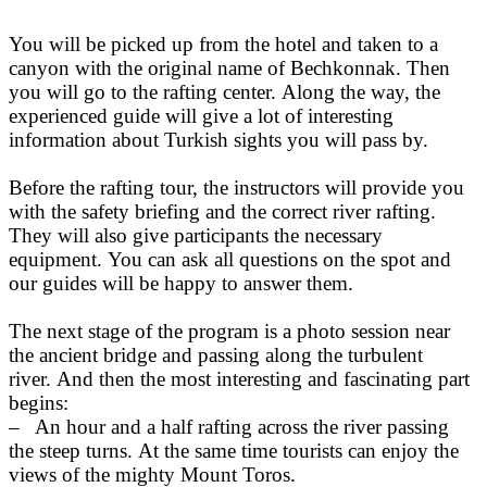
You will be picked up from the hotel and taken to a
canyon with the original name of Bechkonnak. Then
you will go to the rafting center. Along the way, the
experienced guide will give a lot of interesting
information about Turkish sights you will pass by.
Before the rafting tour, the instructors will provide you
with the safety briefing and the correct river rafting.
They will also give participants the necessary
equipment. You can ask all questions on the spot and
our guides will be happy to answer them.
The next stage of the program is a photo session near
the ancient bridge and passing along the turbulent
river. And then the most interesting and fascinating part
begins:
– An hour and a half rafting across the river passing
the steep turns. At the same time tourists can enjoy the
views of the mighty Mount Toros.