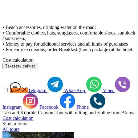
• Beach accessories, drinking water on the road;
• Comfortable clothes, hats, sunglasses, comfortable shoes, sunblock
/ sunscreen.;
• Money to pay for additional services and all kinds of purchases
• For early excursions, order Breakfast (lunch package) at the hotel.
Cost calculation
Заказать сейчас
Telegram
WhatsApp
Viber
Instagram
Facebook
Phone
Tazi and Köprülü Canyon Tour with rafting and zipline from Alanya
Cost calculation
Similar tours
All tours