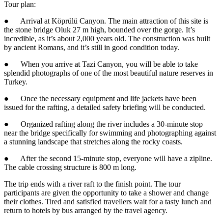
Tour plan:
● Arrival at Köprülü Canyon. The main attraction of this site is
the stone bridge Oluk 27 m high, bounded over the gorge. It’s
incredible, as it’s about 2,000 years old. The construction was built
by ancient Romans, and it’s still in good condition today.
● When you arrive at Tazi Canyon, you will be able to take
splendid photographs of one of the most beautiful nature reserves in
Turkey.
● Once the necessary equipment and life jackets have been
issued for the rafting, a detailed safety briefing will be conducted.
● Organized rafting along the river includes a 30-minute stop
near the bridge specifically for swimming and photographing against
a stunning landscape that stretches along the rocky coasts.
● After the second 15-minute stop, everyone will have a zipline.
The cable crossing structure is 800 m long.
The trip ends with a river raft to the finish point. The tour
participants are given the opportunity to take a shower and change
their clothes. Tired and satisfied travellers wait for a tasty lunch and
return to hotels by bus arranged by the travel agency.