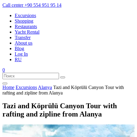
Call center
+90 554 951 95 14
Excursions
Shopping
Restaurants
Yacht Rental
Transfer
About us
Blog
Log In
RU
0
Home
Excursions
Alanya
Tazi and Köprülü Canyon Tour with
rafting and zipline from Alanya
Tazi and Köprülü Canyon Tour with
rafting and zipline from Alanya