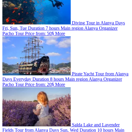
Diving Tour in Alanya
Days
Fri, Sun, Tue
Duration
7 hours
Main region
Alanya
Organizer
Pacho Tour
Price from:
50$
More
Pirate Yacht Tour from Alanya
Days
Everyday
Duration
8 hours
Main region
Alanya
Organizer
Pacho Tour
Price from:
20$
More
Salda Lake and Lavender
Fields Tour from Alanya
Days
Sun, Wed
Duration
10 hours
Main