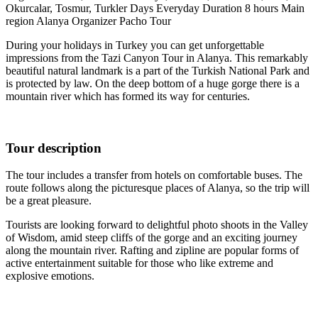
Okurcalar, Tosmur, Turkler
Days
Everyday
Duration
8 hours
Main
region
Alanya
Organizer
Pacho Tour
During your holidays in Turkey you can get unforgettable
impressions from the Tazi Canyon Tour in Alanya. This remarkably
beautiful natural landmark is a part of the Turkish National Park and
is protected by law. On the deep bottom of a huge gorge there is a
mountain river which has formed its way for centuries.
Tour description
The tour includes a transfer from hotels on comfortable buses. The
route follows along the picturesque places of Alanya, so the trip will
be a great pleasure.
Tourists are looking forward to delightful photo shoots in the Valley
of Wisdom, amid steep cliffs of the gorge and an exciting journey
along the mountain river. Rafting and zipline are popular forms of
active entertainment suitable for those who like extreme and
explosive emotions.