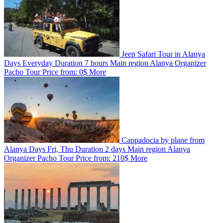
Jeep Safari Tour in Alanya
Days
Everyday
Duration
7 hours
Main region
Alanya
Organizer
Pacho Tour
Price from:
0$
More
Cappadocia by plane from
Alanya
Days
Fri, Thu
Duration
2 days
Main region
Alanya
Organizer
Pacho Tour
Price from:
210$
More