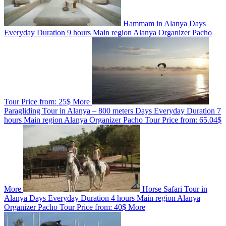
Hammam in Alanya
Days
Everyday
Duration
9 hours
Main region
Alanya
Organizer
Pacho
Tour
Price from:
25$
More
Paragliding Tour in Alanya – 800 meters
Days
Everyday
Duration
7
hours
Main region
Alanya
Organizer
Pacho Tour
Price from:
65.04$
More
Horse Safari Tour in
Alanya
Days
Everyday
Duration
4 hours
Main region
Alanya
Organizer
Pacho Tour
Price from:
40$
More