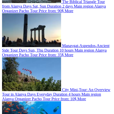
The Biblical Triangle Tour
from Alanya
Days
Sat, Sun
Duration
2 days
Main region
Alanya
Organizer
Pacho Tour
Price from:
90$
More
Manavgat-Aspendos-Ancient
Side Tour
Days
Sun, Thu
Duration
10 hours
Main region
Alanya
Organizer
Pacho Tour
Price from:
35$
More
City Mini-Tour: An Overview
Tour in Alanya
Days
Everyday
Duration
4 hours
Main region
Alanya
Organizer
Pacho Tour
Price from:
10$
More