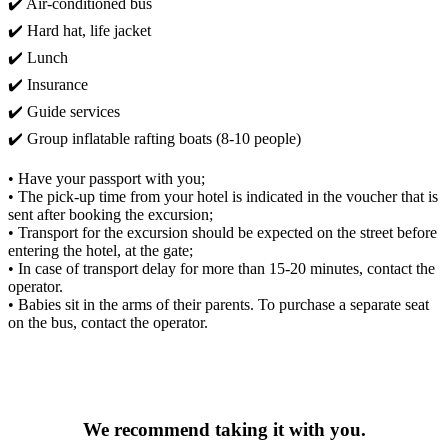
✔️ Air-conditioned bus
✔️ Hard hat, life jacket
✔️ Lunch
✔️ Insurance
✔️ Guide services
✔️ Group inflatable rafting boats (8-10 people)
• Have your passport with you;
• The pick-up time from your hotel is indicated in the voucher that is
sent after booking the excursion;
• Transport for the excursion should be expected on the street before
entering the hotel, at the gate;
• In case of transport delay for more than 15-20 minutes, contact the
operator.
• Babies sit in the arms of their parents. To purchase a separate seat
on the bus, contact the operator.
We recommend taking it with you.