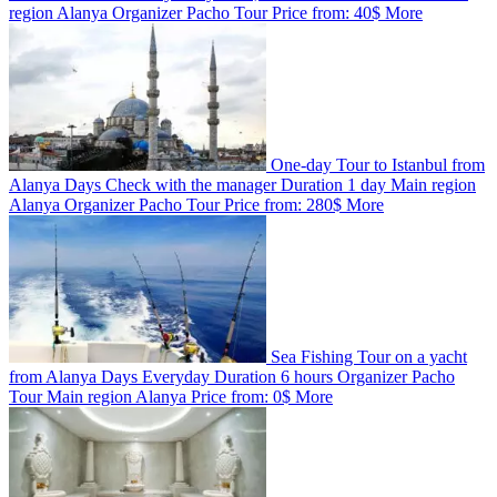
region
Alanya
Organizer
Pacho Tour
Price from:
40$
More
One-day Tour to Istanbul from
Alanya
Days
Check with the manager
Duration
1 day
Main region
Alanya
Organizer
Pacho Tour
Price from:
280$
More
Sea Fishing Tour on a yacht
from Alanya
Days
Everyday
Duration
6 hours
Organizer
Pacho
Tour
Main region
Alanya
Price from:
0$
More