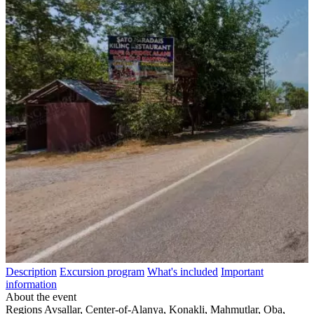
Description
Excursion program
What's included
Important
information
About the event
Regions
Avsallar, Center-of-Alanya, Konakli, Mahmutlar, Oba,