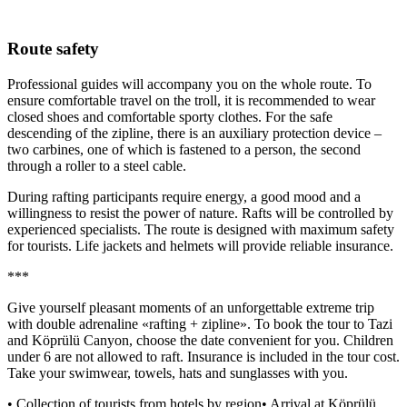
Route safety
Professional guides will accompany you on the whole route. To
ensure comfortable travel on the troll, it is recommended to wear
closed shoes and comfortable sporty clothes. For the safe
descending of the zipline, there is an auxiliary protection device –
two carbines, one of which is fastened to a person, the second
through a roller to a steel cable.
During rafting participants require energy, a good mood and a
willingness to resist the power of nature. Rafts will be controlled by
experienced specialists. The route is designed with maximum safety
for tourists. Life jackets and helmets will provide reliable insurance.
***
Give yourself pleasant moments of an unforgettable extreme trip
with double adrenaline «rafting + zipline». To book the tour to Tazi
and Köprülü Canyon, choose the date convenient for you. Children
under 6 are not allowed to raft. Insurance is included in the tour cost.
Take your swimwear, towels, hats and sunglasses with you.
• Collection of tourists from hotels by region• Arrival at Köprülü