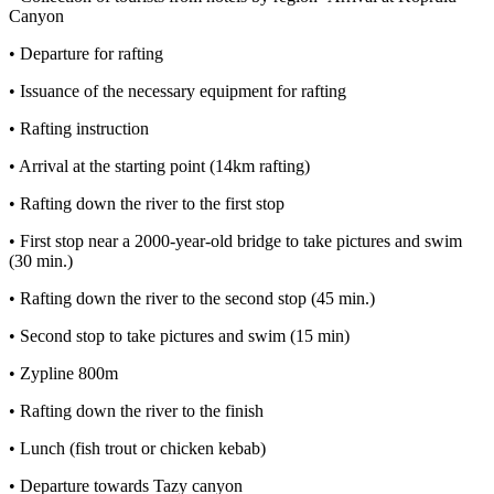
Canyon
• Departure for rafting
• Issuance of the necessary equipment for rafting
• Rafting instruction
• Arrival at the starting point (14km rafting)
• Rafting down the river to the first stop
• First stop near a 2000-year-old bridge to take pictures and swim
(30 min.)
• Rafting down the river to the second stop (45 min.)
• Second stop to take pictures and swim (15 min)
• Zypline 800m
• Rafting down the river to the finish
• Lunch (fish trout or chicken kebab)
• Departure towards Tazy canyon