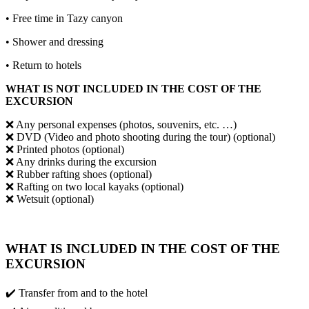
• Free time in Tazy canyon
• Shower and dressing
• Return to hotels
WHAT IS NOT INCLUDED IN THE COST OF THE
EXCURSION
❌ Any personal expenses (photos, souvenirs, etc. …)
❌ DVD (Video and photo shooting during the tour) (optional)
❌ Printed photos (optional)
❌ Any drinks during the excursion
❌ Rubber rafting shoes (optional)
❌ Rafting on two local kayaks (optional)
❌ Wetsuit (optional)
WHAT IS INCLUDED IN THE COST OF THE
EXCURSION
✔️ Transfer from and to the hotel