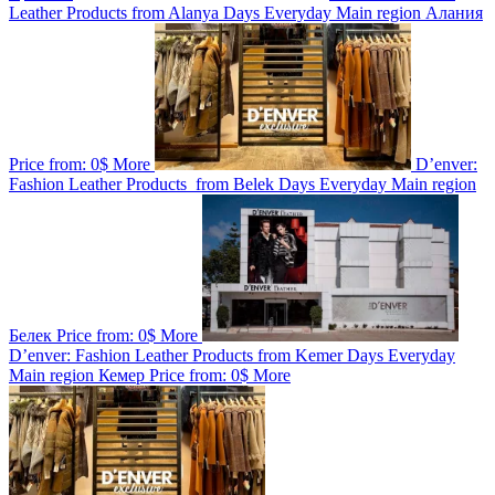
Leather Products from Alanya
Days
Everyday
Main region
Алания
Price from:
0$
More
D’enver:
Fashion Leather Products from Belek
Days
Everyday
Main region
Белек
Price from:
0$
More
D’enver: Fashion Leather Products from Kemer
Days
Everyday
Main region
Кемер
Price from:
0$
More