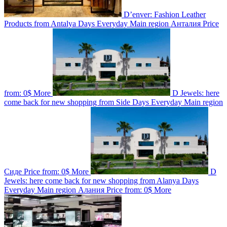
D’enver: Fashion Leather
Products from Antalya
Days
Everyday
Main region
Анталия
Price
from:
0$
More
D Jewels: here
come back for new shopping from Side
Days
Everyday
Main region
Сиде
Price from:
0$
More
D
Jewels: here come back for new shopping from Alanya
Days
Everyday
Main region
Алания
Price from:
0$
More