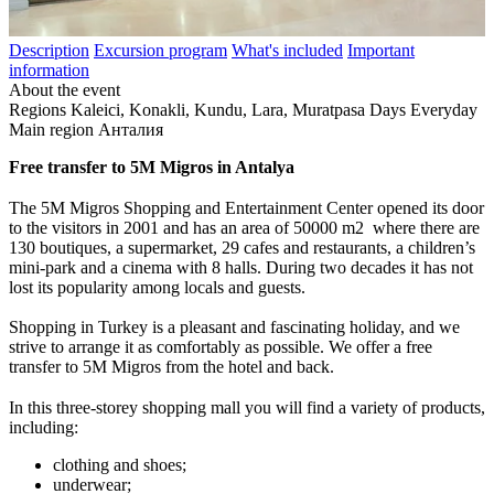
Description
Excursion program
What's included
Important
information
About the event
Regions
Kaleici, Konakli, Kundu, Lara, Muratpasa
Days
Everyday
Main region
Анталия
Free transfer to 5M Migros in Antalya
The 5M Migros Shopping and Entertainment Center opened its door
to the visitors in 2001 and has an area of 50000 m
2
where there are
130 boutiques, a supermarket, 29 cafes and restaurants, a children’s
mini-park and a cinema with 8 halls. During two decades it has not
lost its popularity among locals and guests.
Shopping in Turkey is a pleasant and fascinating holiday, and we
strive to arrange it as comfortably as possible. We offer a free
transfer to 5M Migros from the hotel and back.
In this three-storey shopping mall you will find a variety of products,
including:
clothing and shoes;
underwear;