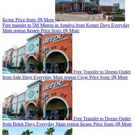
Белек
Price from:
0$
More
Free transfer to 5M Migros in Antalya from Kemer
Days
Everyday
Main region
Кемер
Price from:
0$
More
Free Transfer to Deepo Outlet
from Sıde
Days
Everyday
Main region
Сиде
Price from:
0$
More
Free Transfer to Deepo Outlet
from Belek
Days
Everyday
Main region
Белек
Price from:
0$
More