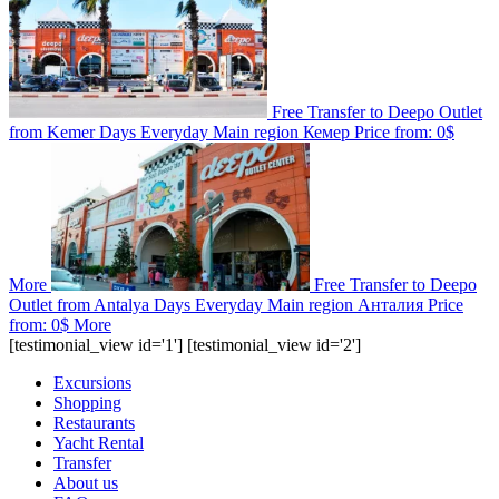
Free Transfer to Deepo Outlet
from Kemer
Days
Everyday
Main region
Кемер
Price from:
0$
More
Free Transfer to Deepo
Outlet from Antalya
Days
Everyday
Main region
Анталия
Price
from:
0$
More
[testimonial_view id='1'] [testimonial_view id='2']
Excursions
Shopping
Restaurants
Yacht Rental
Transfer
About us