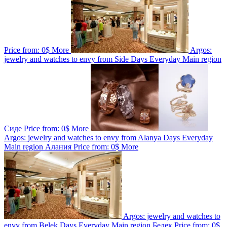
Price from:
0$
More
Argos:
jewelry and watches to envy from Side
Days
Everyday
Main region
Сиде
Price from:
0$
More
Argos: jewelry and watches to envy from Alanya
Days
Everyday
Main region
Алания
Price from:
0$
More
Argos: jewelry and watches to
envy from Belek
Days
Everyday
Main region
Белек
Price from:
0$