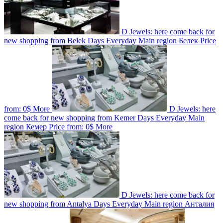
D Jewels: here come back for
new shopping from Belek
Days
Everyday
Main region
Белек
Price
from:
0$
More
D Jewels: here
come back for new shopping from Kemer
Days
Everyday
Main
region
Кемер
Price from:
0$
More
D Jewels: here come back for
new shopping from Antalya
Days
Everyday
Main region
Анталия