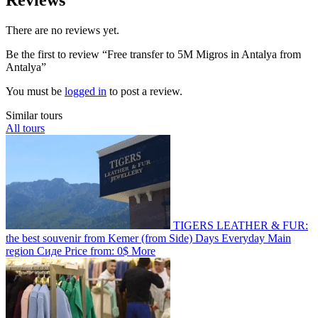
There are no reviews yet.
Be the first to review “Free transfer to 5M Migros in Antalya from
Antalya”
You must be
logged in
to post a review.
Similar tours
All tours
TIGERS LEATHER & FUR:
the best souvenir from Kemer (from Side)
Days
Everyday
Main
region
Сиде
Price from:
0$
More