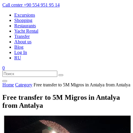
Call center
+90 554 951 95 14
Excursions
Shopping
Restaurants
Yacht Rental
Transfer
About us
Blog
Log In
RU
0
Home
Category
Free transfer to 5M Migros in Antalya from Antalya
Free transfer to 5M Migros in Antalya
from Antalya