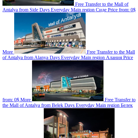
Free Transfer to the Mall of
Antalya from Side
Days
Everyday
Main region
Сиде
Price from:
0$
More
Free Transfer to the Mall
of Antalya from Alanya
Days
Everyday
Main region
Алания
Price
from:
0$
More
Free Transfer to
the Mall of Antalya from Belek
Days
Everyday
Main region
Белек