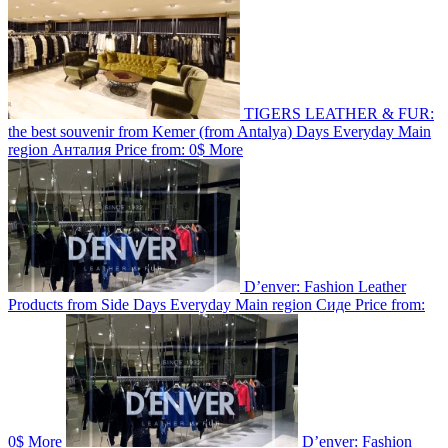
TIGERS LEATHER & FUR:
the best souvenir from Kemer (from Antalya)
Days
Everyday
Main
region
Анталия
Price from:
0$
More
D’enver: Fashion Leather
Products from Side
Days
Everyday
Main region
Сиде
Price from:
0$
More
D’enver: Fashion