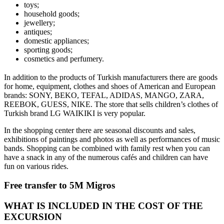
toys;
household goods;
jewellery;
antiques;
domestic appliances;
sporting goods;
cosmetics and perfumery.
In addition to the products of Turkish manufacturers there are goods
for home, equipment, clothes and shoes of American and European
brands: SONY, BEKO, TEFAL, ADIDAS, MANGO, ZARA,
REEBOK, GUESS, NIKE. The store that sells children’s clothes of
Turkish brand LG WAIKIKI is very popular.
In the shopping center there are seasonal discounts and sales,
exhibitions of paintings and photos as well as performances of music
bands. Shopping can be combined with family rest when you can
have a snack in any of the numerous cafés and children can have
fun on various rides.
Free transfer to 5M Migros
WHAT IS INCLUDED IN THE COST OF THE
EXCURSION