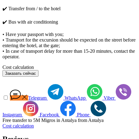
✔️ Transfer from / to the hotel
✔️ Bus with air conditioning
• Have your passport with you;
• Transport for the excursion should be expected on the street before
entering the hotel, at the gate;
• In case of transport delay for more than 15-20 minutes, contact the
operator.
Cost calculation
Заказать сейчас
Telegram
WhatsApp
Viber
Instagram
Facebook
Phone
Free transfer to 5M Migros in Antalya from Antalya
Cost calculation
Reviews