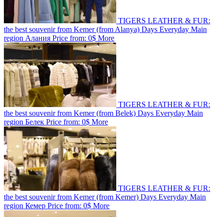
TIGERS LEATHER & FUR:
the best souvenir from Kemer (from Alanya)
Days
Everyday
Main
region
Алания
Price from:
0$
More
TIGERS LEATHER & FUR:
the best souvenir from Kemer (from Belek)
Days
Everyday
Main
region
Белек
Price from:
0$
More
TIGERS LEATHER & FUR:
the best souvenir from Kemer (from Kemer)
Days
Everyday
Main
region
Кемер
Price from:
0$
More