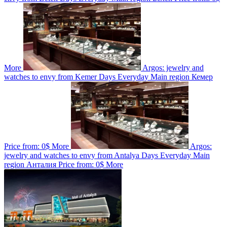
More
Argos: jewelry and
watches to envy from Kemer
Days
Everyday
Main region
Кемер
Price from:
0$
More
Argos:
jewelry and watches to envy from Antalya
Days
Everyday
Main
region
Анталия
Price from:
0$
More