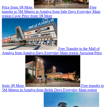
Price from:
0$
More
Free
transfer to 5M Migros in Antalya from Side
Days
Everyday
Main
region
Сиде
Price from:
0$
More
Free Transfer to the Mall of
Antalya from Antalya
Days
Everyday
Main region
Анталия
Price
from:
0$
More
Free transfer to
5M Migros in Antalya from Belek
Days
Everyday
Main region