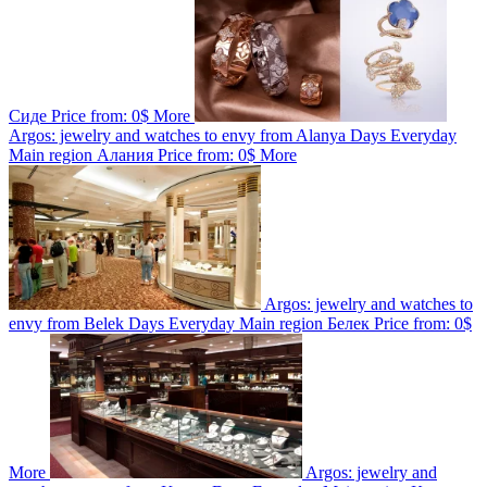
Сиде
Price from:
0$
More
Argos: jewelry and watches to envy from Alanya
Days
Everyday
Main region
Алания
Price from:
0$
More
Argos: jewelry and watches to
envy from Belek
Days
Everyday
Main region
Белек
Price from:
0$
More
Argos: jewelry and