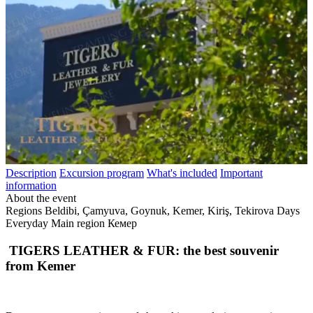
Description
Excursion program
What's included
Important
information
About the event
Regions
Beldibi, Çamyuva, Goynuk, Kemer, Kiriş, Tekirova
Days
Everyday
Main region
Кемер
TIGERS LEATHER & FUR: the best souvenir
from Kemer