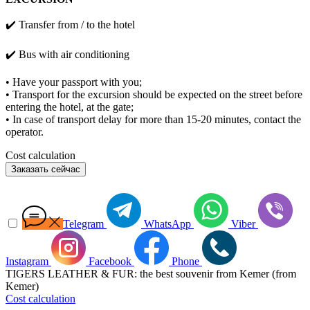
✔️ Transfer from / to the hotel
✔️
Bus with air conditioning
• Have your passport with you;
• Transport for the excursion should be expected on the street before
entering the hotel, at the gate;
• In case of transport delay for more than 15-20 minutes, contact the
operator.
Cost calculation
Заказать сейчас
Telegram
WhatsApp
Viber
Instagram
Facebook
Phone
TIGERS LEATHER & FUR: the best souvenir from Kemer (from
Kemer)
Cost calculation