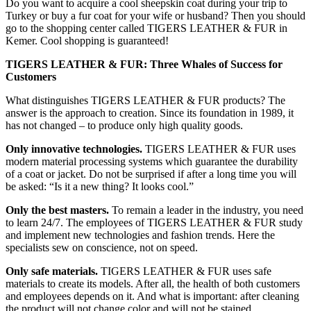
Do you want to acquire a cool sheepskin coat during your trip to
Turkey or buy a fur coat for your wife or husband? Then you should
go to the shopping center called TIGERS LEATHER & FUR in
Kemer. Cool shopping is guaranteed!
TIGERS LEATHER & FUR: Three Whales of Success for
Customers
What distinguishes TIGERS LEATHER & FUR products? The
answer is the approach to creation. Since its foundation in 1989, it
has not changed – to produce only high quality goods.
Only innovative technologies.
TIGERS LEATHER & FUR uses
modern material processing systems which guarantee the durability
of a coat or jacket. Do not be surprised if after a long time you will
be asked: “Is it a new thing? It looks cool.”
Only the best masters.
To remain a leader in the industry, you need
to learn 24/7. The employees of TIGERS LEATHER & FUR study
and implement new technologies and fashion trends. Here the
specialists sew on conscience, not on speed.
Only safe materials.
TIGERS LEATHER & FUR uses safe
materials to create its models. After all, the health of both customers
and employees depends on it. And what is important: after cleaning
the product will not change color and will not be stained.