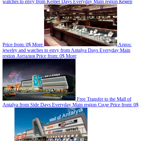
watches to envy from Kemer
Days
Everyday
Main region
Кемер
Price from:
0$
More
Argos:
jewelry and watches to envy from Antalya
Days
Everyday
Main
region
Анталия
Price from:
0$
More
Free Transfer to the Mall of
Antalya from Side
Days
Everyday
Main region
Сиде
Price from:
0$