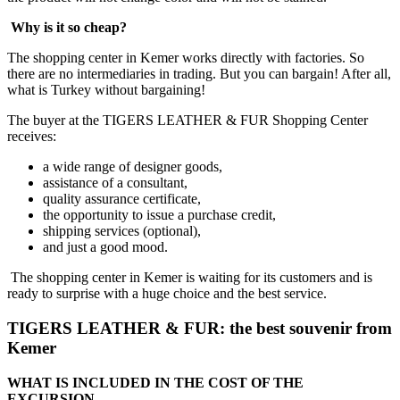
Why is it so cheap?
The shopping center in Kemer works directly with factories. So
there are no intermediaries in trading. But you can bargain! After all,
what is Turkey without bargaining!
The buyer at the TIGERS LEATHER & FUR Shopping Center
receives:
a wide range of designer goods,
assistance of a consultant,
quality assurance certificate,
the opportunity to issue a purchase credit,
shipping services (optional),
and just a good mood.
The shopping center in Kemer is waiting for its customers and is
ready to surprise with a huge choice and the best service.
TIGERS LEATHER & FUR: the best souvenir from
Kemer
WHAT IS INCLUDED IN THE COST OF THE
EXCURSION