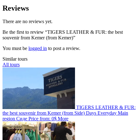
Reviews
There are no reviews yet.
Be the first to review “TIGERS LEATHER & FUR: the best
souvenir from Kemer (from Kemer)”
You must be
logged in
to post a review.
Similar tours
All tours
TIGERS LEATHER & FUR:
the best souvenir from Kemer (from Side)
Days
Everyday
Main
region
Сиде
Price from:
0$
More