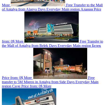
More
Free Transfer to the Mall
of Antalya from Alanya
Days
Everyday
Main region
Алания
Price
from:
0$
More
Free Transfer to
the Mall of Antalya from Belek
Days
Everyday
Main region
Белек
Price from:
0$
More
Free
transfer to 5M Migros in Antalya from Side
Days
Everyday
Main
region
Сиде
Price from:
0$
More