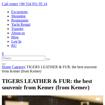
Call center
+90 554 951 95 14
Excursions
Shopping
Restaurants
Yacht Rental
Transfer
About us
Blog
Log In
RU
0
Home
Category
TIGERS LEATHER & FUR: the best souvenir
from Kemer (from Kemer)
TIGERS LEATHER & FUR: the best
souvenir from Kemer (from Kemer)