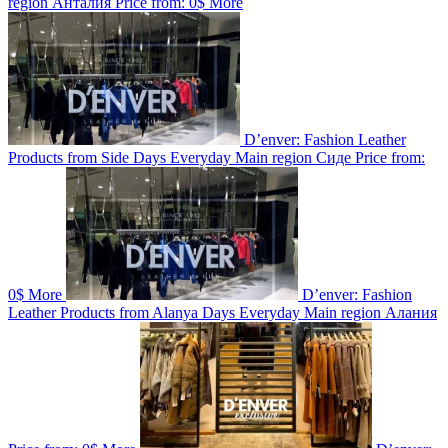
region
Анталия
Price from:
0$
More
D’enver: Fashion Leather
Products from Side
Days
Everyday
Main region
Сиде
Price from:
0$
More
D’enver: Fashion
Leather Products from Alanya
Days
Everyday
Main region
Алания