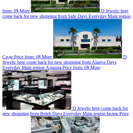
from:
0$
More
D Jewels: here
come back for new shopping from Side
Days
Everyday
Main region
Сиде
Price from:
0$
More
D
Jewels: here come back for new shopping from Alanya
Days
Everyday
Main region
Алания
Price from:
0$
More
D Jewels: here come back for
new shopping from Belek
Days
Everyday
Main region
Белек
Price