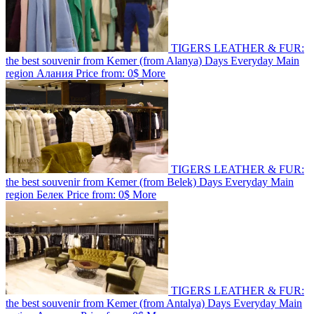
TIGERS LEATHER & FUR:
the best souvenir from Kemer (from Alanya)
Days
Everyday
Main
region
Алания
Price from:
0$
More
TIGERS LEATHER & FUR:
the best souvenir from Kemer (from Belek)
Days
Everyday
Main
region
Белек
Price from:
0$
More
TIGERS LEATHER & FUR:
the best souvenir from Kemer (from Antalya)
Days
Everyday
Main