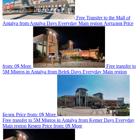
Free Transfer to the Mall of
Antalya from Antalya
Days
Everyday
Main region
Анталия
Price
from:
0$
More
Free transfer to
5M Migros in Antalya from Belek
Days
Everyday
Main region
Белек
Price from:
0$
More
Free transfer to 5M Migros in Antalya from Kemer
Days
Everyday
Main region
Кемер
Price from:
0$
More