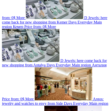
from:
0$
More
D Jewels: here
come back for new shopping from Kemer
Days
Everyday
Main
region
Кемер
Price from:
0$
More
D Jewels: here come back for
new shopping from Antalya
Days
Everyday
Main region
Анталия
Price from:
0$
More
Argos:
jewelry and watches to envy from Side
Days
Everyday
Main region