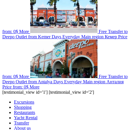
from:
0$
More
Free Transfer to
Deepo Outlet from Kemer
Days
Everyday
Main region
Кемер
Price
from:
0$
More
Free Transfer to
Deepo Outlet from Antalya
Days
Everyday
Main region
Анталия
Price from:
0$
More
[testimonial_view id='1'] [testimonial_view id='2']
Excursions
Shopping
Restaurants
Yacht Rental
Transfer
About us