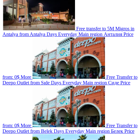
Free transfer to 5M Migros in
Antalya from Antalya
Days
Everyday
Main region
Анталия
Price
from:
0$
More
Free Transfer to
Deepo Outlet from Sıde
Days
Everyday
Main region
Сиде
Price
from:
0$
More
Free Transfer to
Deepo Outlet from Belek
Days
Everyday
Main region
Белек
Price