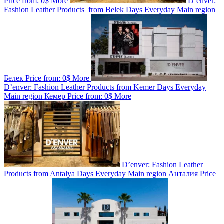
Price from:
0$
More
D’enver:
Fashion Leather Products from Belek
Days
Everyday
Main region
Белек
Price from:
0$
More
D’enver: Fashion Leather Products from Kemer
Days
Everyday
Main region
Кемер
Price from:
0$
More
D’enver: Fashion Leather
Products from Antalya
Days
Everyday
Main region
Анталия
Price