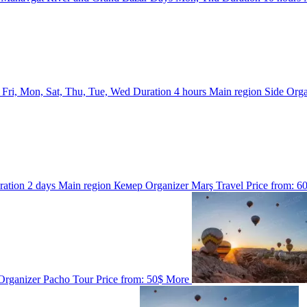
s
Fri, Mon, Sat, Thu, Tue, Wed
Duration
4 hours
Main region
Side
Orga
ration
2 days
Main region
Кемер
Organizer
Marş Travel
Price from:
6
Organizer
Pacho Tour
Price from:
50$
More