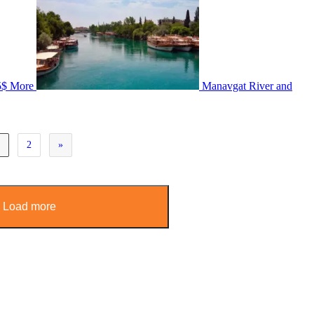
5$
More
Manavgat River and
1
2
»
Load more