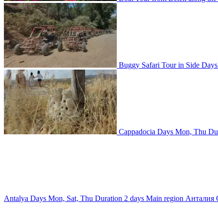
Buggy Safari Tour in Side
Day
Cappadocia
Days
Mon, Thu
Du
Antalya
Days
Mon, Sat, Thu
Duration
2 days
Main region
Анталия