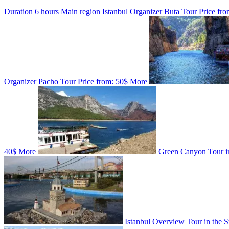
Duration
6 hours
Main region
Istanbul
Organizer
Buta Tour
Price fro
Organizer
Pacho Tour
Price from:
50$
More
40$
More
Green Canyon Tour i
Istanbul Overview Tour in the 