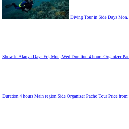
Diving Tour in Side
Days
Mon,
Show in Alanya
Days
Fri, Mon, Wed
Duration
4 hours
Organizer
Pa
Duration
4 hours
Main region
Side
Organizer
Pacho Tour
Price from: