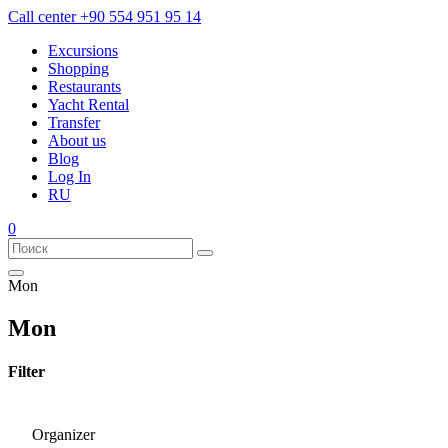
Call center
+90 554 951 95 14
Excursions
Shopping
Restaurants
Yacht Rental
Transfer
About us
Blog
Log In
RU
0
Mon
Mon
Filter
Organizer