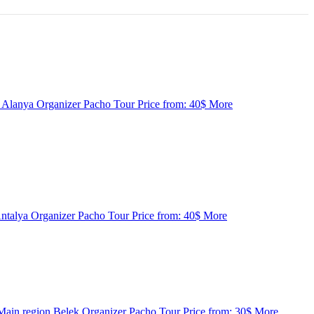
n
Alanya
Organizer
Pacho Tour
Price from:
40$
More
ntalya
Organizer
Pacho Tour
Price from:
40$
More
Main region
Belek
Organizer
Pacho Tour
Price from:
30$
More