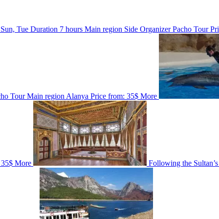
 Sun, Tue
Duration
7 hours
Main region
Side
Organizer
Pacho Tour
Pr
cho Tour
Main region
Alanya
Price from:
35$
More
35$
More
Following the Sultan’s