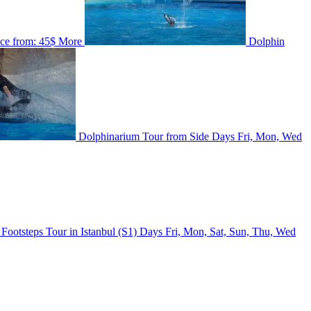
ice from:
45$
More
Dolphin
Dolphinarium Tour from Side
Days
Fri, Mon, Wed
 Footsteps Tour in Istanbul (S1)
Days
Fri, Mon, Sat, Sun, Thu, Wed