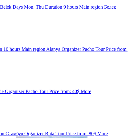
 Belek
Days
Mon, Thu
Duration
9 hours
Main region
Белек
on
10 hours
Main region
Alanya
Organizer
Pacho Tour
Price from:
de
Organizer
Pacho Tour
Price from:
40$
More
ion
Стамбул
Organizer
Buta Tour
Price from:
80$
More