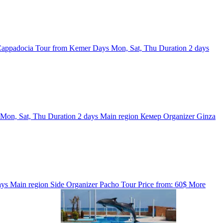
appadocia Tour from Kemer
Days
Mon, Sat, Thu
Duration
2 days
Mon, Sat, Thu
Duration
2 days
Main region
Кемер
Organizer
Ginza
ays
Main region
Side
Organizer
Pacho Tour
Price from:
60$
More