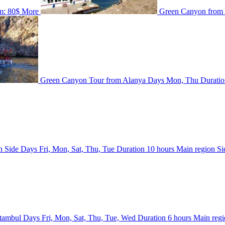
m:
80$
More
Green Canyon from
Green Canyon Tour from Alanya
Days
Mon, Thu
Durati
n Side
Days
Fri, Mon, Sat, Thu, Tue
Duration
10 hours
Main region
Si
Stambul
Days
Fri, Mon, Sat, Thu, Tue, Wed
Duration
6 hours
Main reg