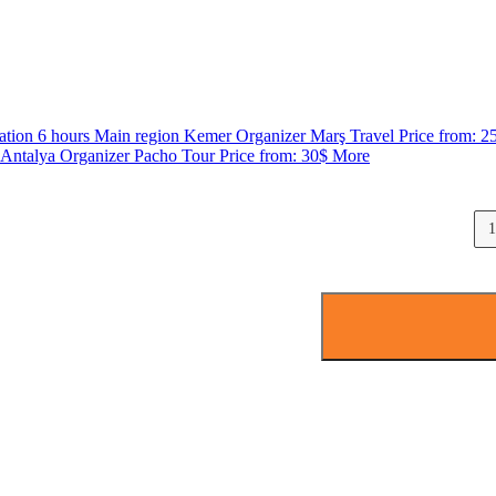
ation
6 hours
Main region
Kemer
Organizer
Marş Travel
Price from:
2
Antalya
Organizer
Pacho Tour
Price from:
30$
More