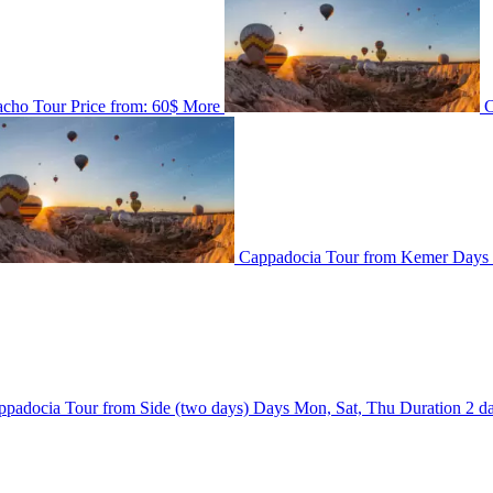
acho Tour
Price from:
60$
More
C
Cappadocia Tour from Kemer
Days
ppadocia Tour from Side (two days)
Days
Mon, Sat, Thu
Duration
2 d