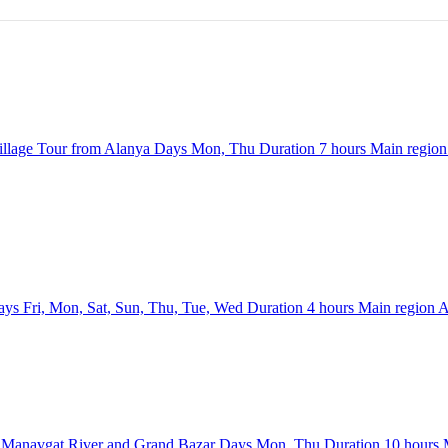
llage Tour from Alanya
Days
Mon, Thu
Duration
7 hours
Main regio
ays
Fri, Mon, Sat, Sun, Thu, Tue, Wed
Duration
4 hours
Main region
A
e Manavgat River and Grand Bazar
Days
Mon, Thu
Duration
10 hours