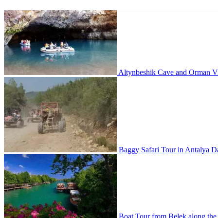
Altynbeshik Cave and Orman Vi
Baggy Safari Tour in Antalya
D
Boat Tour from Belek along th