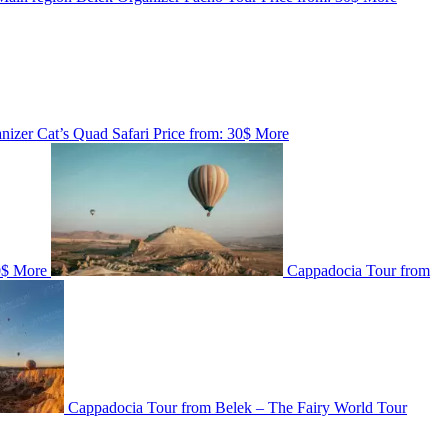
nizer
Cat’s Quad Safari
Price from:
30$
More
0$
More
Cappadocia Tour from
Cappadocia Tour from Belek – The Fairy World Tour