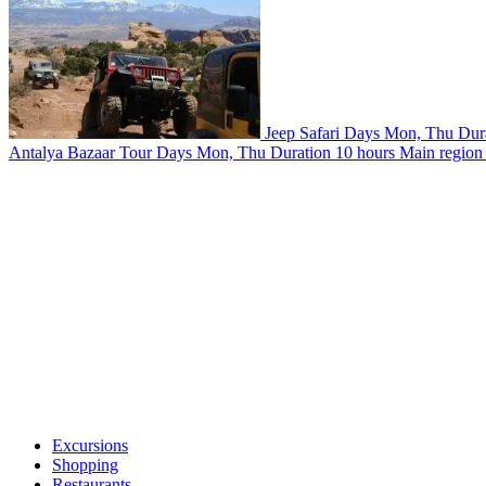
Jeep Safari
Days
Mon, Thu
Dur
Antalya Bazaar Tour
Days
Mon, Thu
Duration
10 hours
Main region
Excursions
Shopping
Restaurants