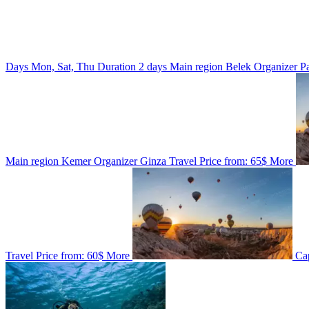
Days
Mon, Sat, Thu
Duration
2 days
Main region
Belek
Organizer
P
Main region
Kemer
Organizer
Ginza Travel
Price from:
65$
More
Travel
Price from:
60$
More
Ca