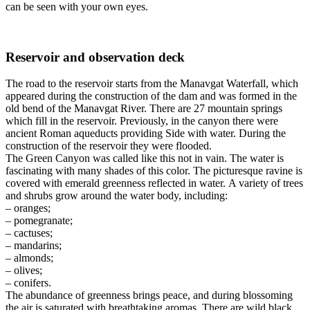
can be seen with your own eyes.
Reservoir and observation deck
The road to the reservoir starts from the Manavgat Waterfall, which
appeared during the construction of the dam and was formed in the
old bend of the Manavgat River. There are 27 mountain springs
which fill in the reservoir. Previously, in the canyon there were
ancient Roman aqueducts providing Side with water.
During the
construction of the reservoir they were flooded.
The Green Canyon was called like this not in vain.
The water is
fascinating with many shades of this color.
The picturesque ravine is
covered with emerald greenness reflected in water.
A variety of trees
and shrubs grow around the water body, including:
– oranges;
– pomegranate;
– cactuses;
– mandarins;
– almonds;
– olives;
– conifers.
The abundance of greenness brings peace, and during blossoming
the air is saturated with breathtaking aromas.
T
here are wild black