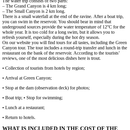
The water trip consists of two parts:
– The Grand Canyon is 4 km long;
– The Small Canyon is 2 km long.
There is a small waterfall at the end of the ravine.
After a boat trip,
you can swim in the reservoir.
You should bear in mind that
underground sources provide the water temperature of 12°C for the
whole year.
It is too cold for a long swim, but it allows you to
refresh yourself, especially during the hot dry season.
On our website you will find tours for all tastes, including the Green
Canyon tour.
The tour includes a round-trip transfer and lunch in the
restaurant on the bank of the reservoir.
According to the tourists’
reviews, one of the most delicious dishes here is trout.
• Collection of tourists from hotels by region;
• Arrival at Green Canyon;
• Stop at the dam (observation deck) for photos;
• Boat trip; • Stop for swimming;
• Lunch at a restaurant;
• Return to hotels.
WHAT IS INCLUDED IN THE COST OF THE