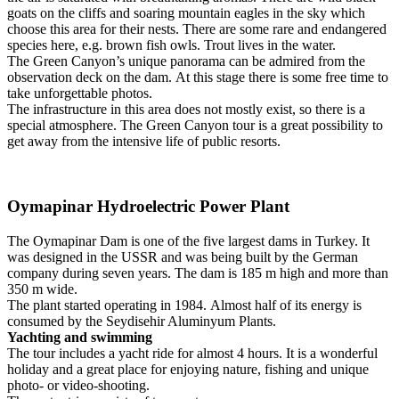
goats on the cliffs and soaring mountain eagles in the sky which
choose this area for their nests.
There are some rare and endangered
species here, e.g. brown fish owls.
Trout lives in the water.
The Green Canyon’s unique panorama can be admired from the
observation deck on the dam.
At this stage there is some free time to
take unforgettable photos.
The infrastructure in this area does not mostly exist, so there is a
special atmosphere.
The Green Canyon tour is a great possibility to
get away from the intensive life of public resorts.
Oymapinar Hydroelectric Power Plant
The Oymapinar Dam is one of the five largest dams in Turkey.
It
was designed in the USSR and was being built by the German
company during seven years.
The dam is 185 m high and more than
350 m wide.
The plant started operating in 1984.
Almost half of its energy is
consumed by the Seydisehir Aluminyum Plants.
Yachting and swimming
The tour includes a yacht ride for almost 4 hours.
It is a wonderful
holiday and a great place for enjoying nature, fishing and unique
photo- or video-shooting.