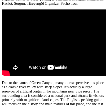
Kızılot, Sorgun, Titreyengöl
Organizer
Pacho Tour
Due to the name of Green Canyon, many tourists perceive this place
as a classic river valley with steep slopes.
It’s actually a large
reservoir of artificial origin in the mountains near Side resort.
The
surrounding area is considered a national park and attracts its visitors
primarily with magnificent landscapes.
The English-speaking guide
will focus on the history and main features of this place, and the rest