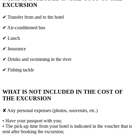
EXCURSION
✔ Transfer from and to the hotel
✔ Air-conditioned bus
✔ Lunch
✔ Insurance
✔ Drinks and swimming in the river
✔ Fishing tackle
WHAT IS NOT INCLUDED IN THE COST OF
THE EXCURSION
✘ Any personal expenses (photos, souvenirs, etc.)
• Have your passport with you;
• The pick-up time from your hotel is indicated in the voucher that is
sent after booking the excursion;