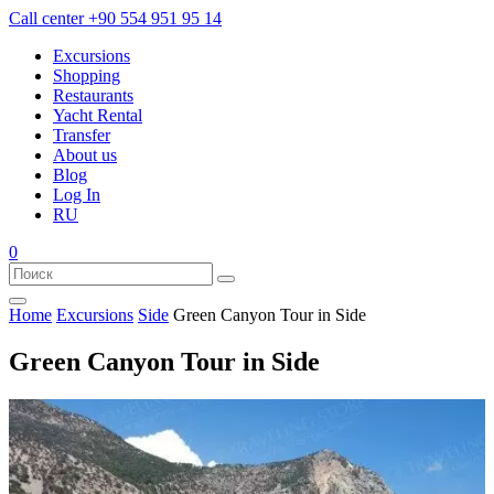
Call center
+90 554 951 95 14
Excursions
Shopping
Restaurants
Yacht Rental
Transfer
About us
Blog
Log In
RU
0
Home
Excursions
Side
Green Canyon Tour in Side
Green Canyon Tour in Side