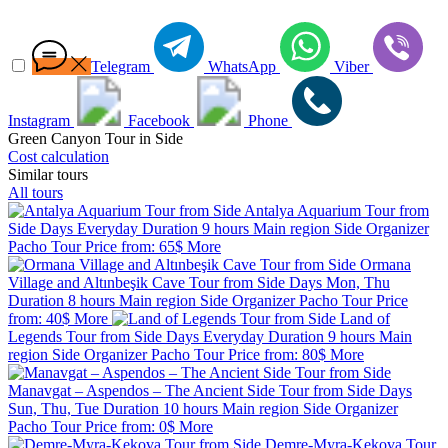
Telegram
WhatsApp
Viber
Instagram
Facebook
Phone
Green Canyon Tour in Side
Cost calculation
Similar tours
All tours
Antalya Aquarium Tour from
Side
Days
Everyday
Duration
9 hours
Main region
Side
Organizer
Pacho Tour
Price from:
65$
More
Ormana
Village and Altınbeşik Cave Tour from Side
Days
Mon, Thu
Duration
8 hours
Main region
Side
Organizer
Pacho Tour
Price
from:
40$
More
Land of
Legends Tour from Side
Days
Everyday
Duration
9 hours
Main
region
Side
Organizer
Pacho Tour
Price from:
80$
More
Manavgat – Aspendos – The Ancient Side Tour from Side
Days
Sun, Thu, Tue
Duration
10 hours
Main region
Side
Organizer
Pacho Tour
Price from:
0$
More
Demre-Myra-Kekova Tour