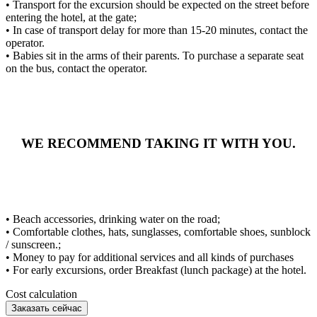
• Transport for the excursion should be expected on the street before
entering the hotel, at the gate;
• In case of transport delay for more than 15-20 minutes, contact the
operator.
• Babies sit in the arms of their parents. To purchase a separate seat
on the bus, contact the operator.
WE RECOMMEND TAKING IT WITH YOU.
• Beach accessories, drinking water on the road;
• Comfortable clothes, hats, sunglasses, comfortable shoes, sunblock
/ sunscreen.;
• Money to pay for additional services and all kinds of purchases
• For early excursions, order Breakfast (lunch package) at the hotel.
Cost calculation
Заказать сейчас