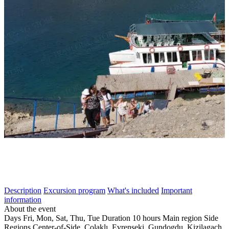
Description
Excursion program
What's included
Important
information
About the event
Days
Fri, Mon, Sat, Thu, Tue
Duration
10 hours
Main region
Side
Regions
Center-of-Side, Çolaklı, Evrenseki, Gundogdu, Kizilagach,