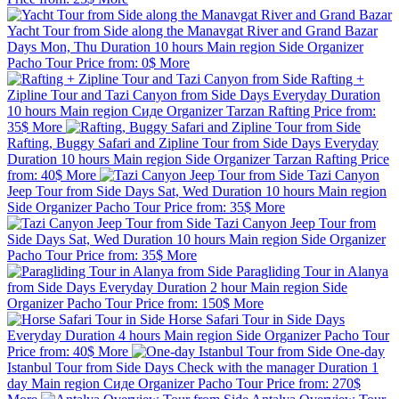
Yacht Tour from Side along the Manavgat River and Grand Bazar
Days
Mon, Thu
Duration
10 hours
Main region
Side
Organizer
Pacho Tour
Price from:
0$
More
Rafting +
Zipline Tour and Tazi Canyon from Side
Days
Everyday
Duration
10 hours
Main region
Сиде
Organizer
Tarzan Rafting
Price from:
35$
More
Rafting, Buggy Safari and Zipline Tour from Side
Days
Everyday
Duration
10 hours
Main region
Side
Organizer
Tarzan Rafting
Price
from:
40$
More
Tazi Canyon
Jeep Tour from Side
Days
Sat, Wed
Duration
10 hours
Main region
Side
Organizer
Pacho Tour
Price from:
35$
More
Tazi Canyon Jeep Tour from
Side
Days
Sat, Wed
Duration
10 hours
Main region
Side
Organizer
Pacho Tour
Price from:
35$
More
Paragliding Tour in Alanya
from Side
Days
Everyday
Duration
2 hour
Main region
Side
Organizer
Pacho Tour
Price from:
150$
More
Horse Safari Tour in Side
Days
Everyday
Duration
4 hours
Main region
Side
Organizer
Pacho Tour
Price from:
40$
More
One-day
Istanbul Tour from Side
Days
Check with the manager
Duration
1
day
Main region
Сиде
Organizer
Pacho Tour
Price from:
270$