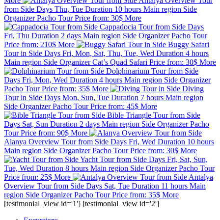
More
Antalya Overview Tour
from Side
Days
Thu, Tue
Duration
10 hours
Main region
Side
Organizer
Pacho Tour
Price from:
30$
More
Cappadocia Tour from Side
Days
Fri, Thu
Duration
2 days
Main region
Side
Organizer
Pacho Tour
Price from:
210$
More
Buggy Safari
Tour in Side
Days
Fri, Mon, Sat, Thu, Tue, Wed
Duration
4 hours
Main region
Side
Organizer
Cat’s Quad Safari
Price from:
30$
More
Dolphinarium Tour from Side
Days
Fri, Mon, Wed
Duration
4 hours
Main region
Side
Organizer
Pacho Tour
Price from:
35$
More
Diving
Tour in Side
Days
Mon, Sun, Tue
Duration
7 hours
Main region
Side
Organizer
Pacho Tour
Price from:
45$
More
Bible Triangle Tour from Side
Days
Sat, Sun
Duration
2 days
Main region
Side
Organizer
Pacho
Tour
Price from:
90$
More
Alanya Overview Tour from Side
Days
Fri, Wed
Duration
10 hours
Main region
Side
Organizer
Pacho Tour
Price from:
30$
More
Yacht Tour from Side
Days
Fri, Sat, Sun,
Tue, Wed
Duration
8 hours
Main region
Side
Organizer
Pacho Tour
Price from:
25$
More
Antalya
Overview Tour from Side
Days
Sat, Tue
Duration
11 hours
Main
region
Side
Organizer
Pacho Tour
Price from:
35$
More
[testimonial_view id='1'] [testimonial_view id='2']