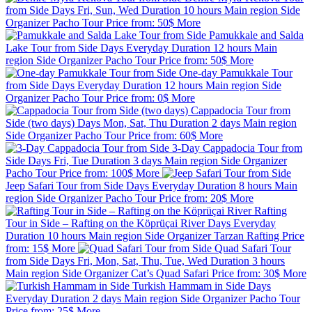
from Side
Days
Fri, Sun, Wed
Duration
10 hours
Main region
Side
Organizer
Pacho Tour
Price from:
50$
More
Pamukkale and Salda
Lake Tour from Side
Days
Everyday
Duration
12 hours
Main
region
Side
Organizer
Pacho Tour
Price from:
50$
More
One-day Pamukkale Tour
from Side
Days
Everyday
Duration
12 hours
Main region
Side
Organizer
Pacho Tour
Price from:
0$
More
Cappadocia Tour from
Side (two days)
Days
Mon, Sat, Thu
Duration
2 days
Main region
Side
Organizer
Pacho Tour
Price from:
60$
More
3-Day Cappadocia Tour from
Side
Days
Fri, Tue
Duration
3 days
Main region
Side
Organizer
Pacho Tour
Price from:
100$
More
Jeep Safari Tour from Side
Days
Everyday
Duration
8 hours
Main
region
Side
Organizer
Pacho Tour
Price from:
20$
More
Rafting
Tour in Side – Rafting on the Köprüçai River
Days
Everyday
Duration
10 hours
Main region
Side
Organizer
Tarzan Rafting
Price
from:
15$
More
Quad Safari Tour
from Side
Days
Fri, Mon, Sat, Thu, Tue, Wed
Duration
3 hours
Main region
Side
Organizer
Cat’s Quad Safari
Price from:
30$
More
Turkish Hammam in Side
Days
Everyday
Duration
2 days
Main region
Side
Organizer
Pacho Tour
Price from:
25$
More