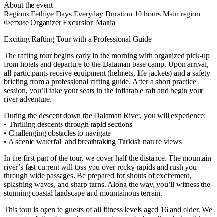
About the event
Regions
Fethiye
Days
Everyday
Duration
10 hours
Main region
Фетхие
Organizer
Excursion Mania
Exciting Rafting Tour with a Professional Guide
The rafting tour begins early in the morning with organized pick-up
from hotels and departure to the Dalaman base camp. Upon arrival,
all participants receive equipment (helmets, life jackets) and a safety
briefing from a professional rafting guide. After a short practice
session, you’ll take your seats in the inflatable raft and begin your
river adventure.
During the descent down the Dalaman River, you will experience:
• Thrilling descents through rapid sections
• Challenging obstacles to navigate
• A scenic waterfall and breathtaking Turkish nature views
In the first part of the tour, we cover half the distance. The mountain
river’s fast current will toss you over rocky rapids and rush you
through wide passages. Be prepared for shouts of excitement,
splashing waves, and sharp turns. Along the way, you’ll witness the
stunning coastal landscape and mountainous terrain.
This tour is open to guests of all fitness levels aged 16 and older. We