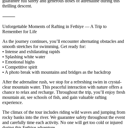
guarantee full safety and generous doses of adrenaline during this
thrilling descent.
⸻
Unforgettable Moments of Rafting in Fethiye — A Trip to
Remember for Life
As the journey continues, you’ll encounter alternating obstacles and
smooth stretches for swimming. Get ready for:
• Intense and exhilarating rapids
• Splashing white water
• Emotional highs
• Competitive spirit
• A photo break with mountains and bridges as the backdrop
After the adrenaline rush, we stop for a refreshing swim in crystal-
clear mountain water. This peaceful interaction with nature offers a
chance to relax and recharge. Throughout the trip, you’ll enjoy fresh
mountain air, see schools of fish, and gain valuable rafting
experience.
The climax of the tour includes riding wild waves and jumping from
rocky banks into the river. We guarantee safety throughout the event
and carefully time each activity. No one will get too cold or injured
during this Fethiye adventure.