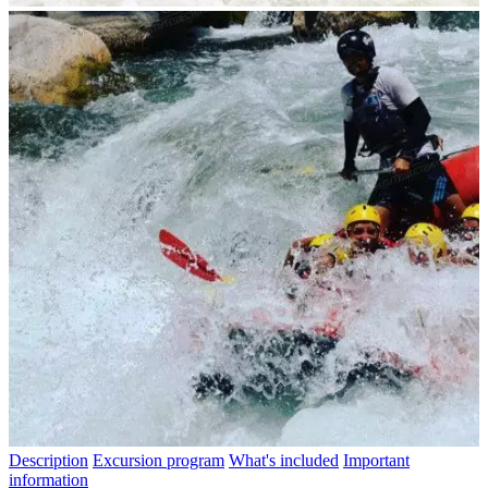
Description
Excursion program
What's included
Important
information