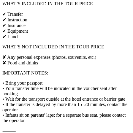
WHAT’S INCLUDED IN THE TOUR PRICE
✔ Transfer
✔ Instruction
✔ Insurance
✔ Equipment
✔ Lunch
WHAT’S NOT INCLUDED IN THE TOUR PRICE
✘ Any personal expenses (photos, souvenirs, etc.)
✘ Food and drinks
IMPORTANT NOTES:
• Bring your passport
• Your transfer time will be indicated in the voucher sent after
booking
• Wait for the transport outside at the hotel entrance or barrier gate
• If the transfer is delayed by more than 15–20 minutes, contact the
operator
• Infants sit on parents’ laps; for a separate bus seat, please contact
the operator
⸻