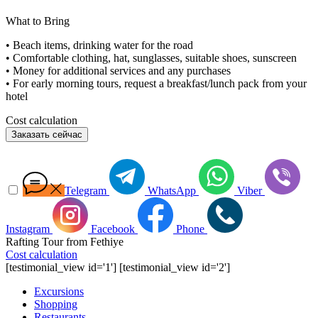
What to Bring
• Beach items, drinking water for the road
• Comfortable clothing, hat, sunglasses, suitable shoes, sunscreen
• Money for additional services and any purchases
• For early morning tours, request a breakfast/lunch pack from your
hotel
Cost calculation
Заказать сейчас
Telegram
WhatsApp
Viber
Instagram
Facebook
Phone
Rafting Tour from Fethiye
Cost calculation
[testimonial_view id='1'] [testimonial_view id='2']
Excursions
Shopping
Restaurants