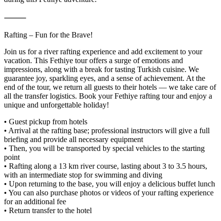
⸻
Rafting – Fun for the Brave!
Join us for a river rafting experience and add excitement to your
vacation. This Fethiye tour offers a surge of emotions and
impressions, along with a break for tasting Turkish cuisine. We
guarantee joy, sparkling eyes, and a sense of achievement. At the
end of the tour, we return all guests to their hotels — we take care of
all the transfer logistics. Book your Fethiye rafting tour and enjoy a
unique and unforgettable holiday!
• Guest pickup from hotels
• Arrival at the rafting base; professional instructors will give a full
briefing and provide all necessary equipment
• Then, you will be transported by special vehicles to the starting
point
• Rafting along a 13 km river course, lasting about 3 to 3.5 hours,
with an intermediate stop for swimming and diving
• Upon returning to the base, you will enjoy a delicious buffet lunch
• You can also purchase photos or videos of your rafting experience
for an additional fee
• Return transfer to the hotel