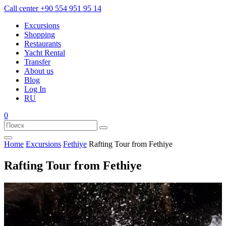
Call center
+90 554 951 95 14
Excursions
Shopping
Restaurants
Yacht Rental
Transfer
About us
Blog
Log In
RU
0
Home
Excursions
Fethiye
Rafting Tour from Fethiye
Rafting Tour from Fethiye