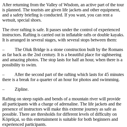
After returning from the Valley of Wisdom, an active part of the tour
is planned. The tourists are given life jackets and other equipment,
and a safety briefing is conducted. If you want, you can rent a
wetsuit, special shoes.
The river rafting is safe. It passes under the control of experienced
instructors. Rafting is carried out in inflatable rafts or double kayaks.
It is arranged in several stages, with several stops between them:
– The Oluk Bridge is a stone construction built by the Romans
as far back as the 2nd century. It is a beautiful place for sightseeing
and amazing photos. The stop lasts for half an hour, when there is a
possibility to swim.
– After the second part of the rafting which lasts for 45 minutes
there is a break for a quarter of an hour for photos and swimming.
– Zipline.
Rafting on steep rapids and bends of a mountain river will provide
all participants with a charge of adrenaline. The life jackets and the
presence of instructors will make this extreme journey as safe as
possible. There are thresholds for different levels of difficulty on
Köprüçai, so this entertainment is suitable for both beginners and
experienced participants.