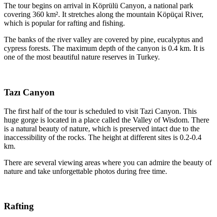
The tour begins on arrival in Köprülü Canyon, a national park
covering 360 km². It stretches along the mountain Köpüçai River,
which is popular for rafting and fishing.
The banks of the river valley are covered by pine, eucalyptus and
cypress forests. The maximum depth of the canyon is 0.4 km. It is
one of the most beautiful nature reserves in Turkey.
Tazı Canyon
The first half of the tour is scheduled to visit Tazi Canyon. This
huge gorge is located in a place called the Valley of Wisdom. There
is a natural beauty of nature, which is preserved intact due to the
inaccessibility of the rocks. The height at different sites is 0.2-0.4
km.
There are several viewing areas where you can admire the beauty of
nature and take unforgettable photos during free time.
Rafting