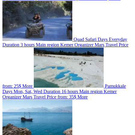
Quad Safari
Days
Everyday
Duration
3 hours
Main region
Kemer
Organizer
Marş Travel
Price
from:
25$
More
Pamukkale
Days
Mon, Sat, Wed
Duration
16 hours
Main region
Kemer
Organizer
Marş Travel
Price from:
35$
More