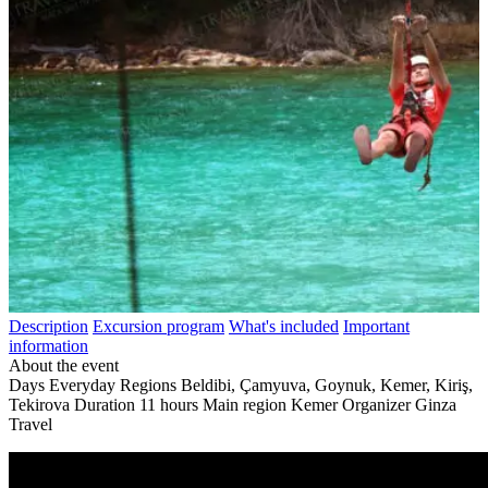
Description
Excursion program
What's included
Important
information
About the event
Days
Everyday
Regions
Beldibi, Çamyuva, Goynuk, Kemer, Kiriş,
Tekirova
Duration
11 hours
Main region
Kemer
Organizer
Ginza
Travel