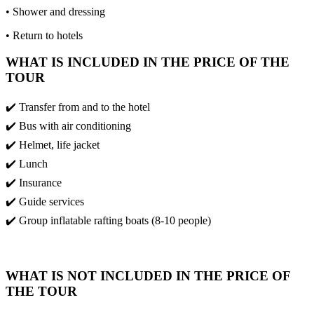
• Shower and dressing
• Return to hotels
WHAT IS INCLUDED IN THE PRICE OF THE
TOUR
✔️ Transfer from and to the hotel
✔️ Bus with air conditioning
✔️ Helmet, life jacket
✔️ Lunch
✔️ Insurance
✔️ Guide services
✔️ Group inflatable rafting boats (8-10 people)
WHAT IS NOT INCLUDED IN THE PRICE OF
THE TOUR