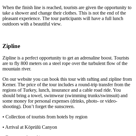
When the finish line is reached, tourists are given the opportunity to
take a shower and change their clothes. This is not the end of the
pleasant experience. The tour participants will have a full lunch
outdoors with a beautiful view.
Zipline
Zipline is a perfect opportunity to get an adrenaline boost. Tourists
are to fly 800 meters on a steel rope over the turbulent flow of the
mountain river.
On our website you can book this tour with rafting and zipline from
Kemer. The price of the tour includes a round-trip transfer from the
regions of Turkey, lunch, insurance and a cable road ride. You
should bring a towel, swimwear (swimming trunks/swimsuit) and
some money for personal expenses (drinks, photo- or video-
shooting). Don’t forget the sunscreen.
• Collection of tourists from hotels by region
• Arrival at Köprülü Canyon