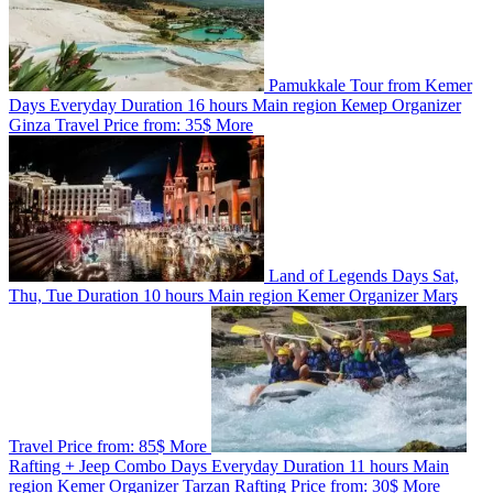
Pamukkale Tour from Kemer
Days
Everyday
Duration
16 hours
Main region
Кемер
Organizer
Ginza Travel
Price from:
35$
More
Land of Legends
Days
Sat,
Thu, Tue
Duration
10 hours
Main region
Kemer
Organizer
Marş
Travel
Price from:
85$
More
Rafting + Jeep Combo
Days
Everyday
Duration
11 hours
Main
region
Kemer
Organizer
Tarzan Rafting
Price from:
30$
More