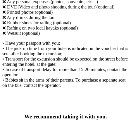
❌ Any personal expenses (photos, souvenirs, etc…)
❌ DVD(Video and photo shooting during the tour)(optional)
❌ Printed photos (optional)
❌ Any drinks during the tour
❌ Rubber shoes for rafting (optional)
❌ Rafting on two local kayaks (optional)
❌ Wetsuit (optional)
• Have your passport with you;
• The pick-up time from your hotel is indicated in the voucher that is
sent after booking the excursion;
• Transport for the excursion should be expected on the street before
entering the hotel, at the gate;
• In case of transport delay for more than 15-20 minutes, contact the
operator.
• Babies sit in the arms of their parents. To purchase a separate seat
on the bus, contact the operator.
We recommend taking it with you.