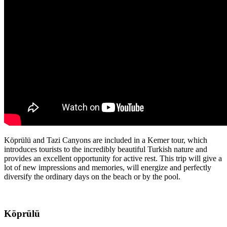
Köprülü and Tazi Canyons are included in a Kemer tour, which
introduces tourists to the incredibly beautiful Turkish nature and
provides an excellent opportunity for active rest. This trip will give a
lot of new impressions and memories, will energize and perfectly
diversify the ordinary days on the beach or by the pool.
Köprülü