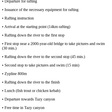
• Departure for rafting
• Issuance of the necessary equipment for rafting
• Rafting instruction
• Arrival at the starting point (14km rafting)
• Rafting down the river to the first stop
• First stop near a 2000-year-old bridge to take pictures and swim
(30 min.)
• Rafting down the river to the second stop (45 min.)
• Second stop to take pictures and swim (15 min)
• Zypline 800m
• Rafting down the river to the finish
• Lunch (fish trout or chicken kebab)
• Departure towards Tazy canyon
• Free time in Tazy canyon