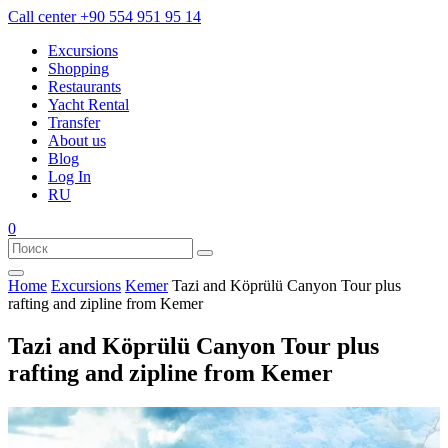
Call center
+90 554 951 95 14
Excursions
Shopping
Restaurants
Yacht Rental
Transfer
About us
Blog
Log In
RU
0
Home
Excursions
Kemer
Tazi and Köprülü Canyon Tour plus
rafting and zipline from Kemer
Tazi and Köprülü Canyon Tour plus
rafting and zipline from Kemer