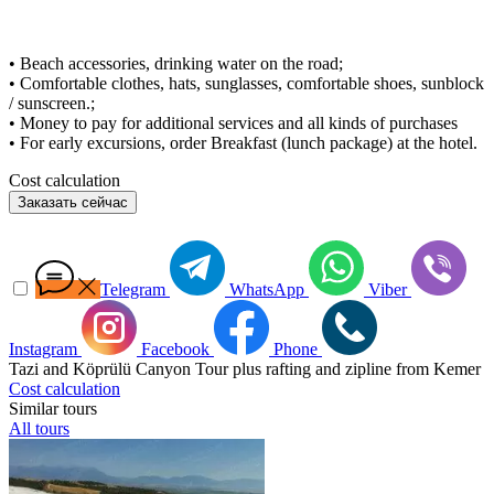
• Beach accessories, drinking water on the road;
• Comfortable clothes, hats, sunglasses, comfortable shoes, sunblock
/ sunscreen.;
• Money to pay for additional services and all kinds of purchases
• For early excursions, order Breakfast (lunch package) at the hotel.
Cost calculation
Заказать сейчас
Telegram
WhatsApp
Viber
Instagram
Facebook
Phone
Tazi and Köprülü Canyon Tour plus rafting and zipline from Kemer
Cost calculation
Similar tours
All tours