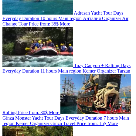
Adrasan Yacht Tour
Days
Everyday
Duration
10 hours
Main region
Анталия
Organizer
Air
Change Tour
Price from:
35$
More
Tazy Canyon + Rafting
Days
Everyday
Duration
11 hours
Main region
Kemer
Organizer
Tarzan
Rafting
Price from:
30$
More
Ginza Monster Yacht Tour
Days
Everyday
Duration
7 hours
Main
region
Kemer
Organizer
Ginza Travel
Price from:
15$
More