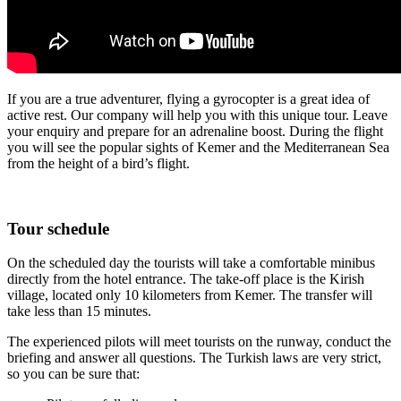
If you are a true adventurer, flying a gyrocopter is a great idea of
active rest. Our company will help you with this unique tour. Leave
your enquiry and prepare for an adrenaline boost. During the flight
you will see the popular sights of Kemer and the Mediterranean Sea
from the height of a bird’s flight.
Tour schedule
On the scheduled day the tourists will take a comfortable minibus
directly from the hotel entrance. The take-off place is the Kirish
village, located only 10 kilometers from Kemer. The transfer will
take less than 15 minutes.
The experienced pilots will meet tourists on the runway, conduct the
briefing and answer all questions. The Turkish laws are very strict,
so you can be sure that: