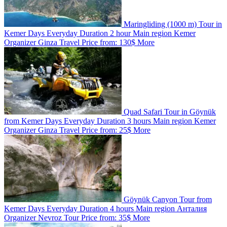
Maringliding (1000 m) Tour in
Kemer
Days
Everyday
Duration
2 hour
Main region
Kemer
Organizer
Ginza Travel
Price from:
130$
More
Quad Safari Tour in Göynük
from Kemer
Days
Everyday
Duration
3 hours
Main region
Kemer
Organizer
Ginza Travel
Price from:
25$
More
Göynük Canyon Tour from
Kemer
Days
Everyday
Duration
4 hours
Main region
Анталия
Organizer
Nevroz Tour
Price from:
35$
More