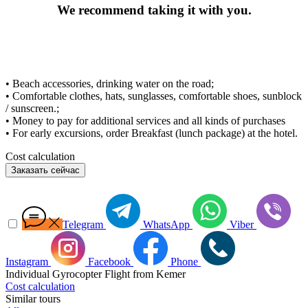
We recommend taking it with you.
• Beach accessories, drinking water on the road;
• Comfortable clothes, hats, sunglasses, comfortable shoes, sunblock
/ sunscreen.;
• Money to pay for additional services and all kinds of purchases
• For early excursions, order Breakfast (lunch package) at the hotel.
Cost calculation
Заказать сейчас
Telegram
WhatsApp
Viber
Instagram
Facebook
Phone
Individual Gyrocopter Flight from Kemer
Cost calculation
Similar tours