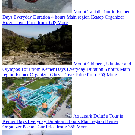
Mount Tahtali Tour in Kemer
Days
Everyday
Duration
4 hours
Main region
Кемер
Organizer
Rizzi Travel
Price from:
60$
More
Mount Chimera, Ulupinar and
Olympos Tour from Kemer
Days
Everyday
Duration
6 hours
Main
region
Kemer
Organizer
Ginza Travel
Price from:
25$
More
Aquapark DoluSu Tour in
Kemer
Days
Everyday
Duration
8 hours
Main region
Kemer
Organizer
Pacho Tour
Price from:
35$
More