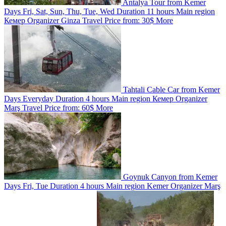
Antalya Tour from Kemer
Days
Fri, Sat, Sun, Thu, Tue, Wed
Duration
11 hours
Main region
Кемер
Organizer
Ginza Travel
Price from:
30$
More
Tahtali Cable Car from Kemer
Days
Everyday
Duration
4 hours
Main region
Кемер
Organizer
Marş Travel
Price from:
60$
More
Goynuk Canyon from Kemer
Days
Fri, Tue
Duration
4 hours
Main region
Kemer
Organizer
Marş