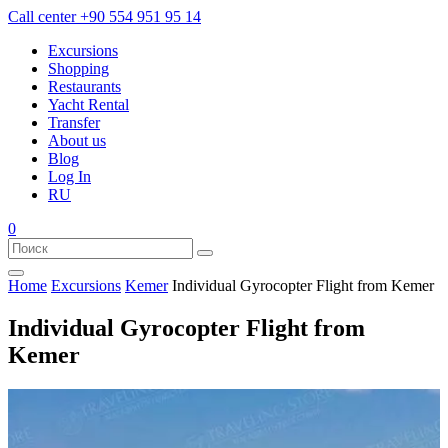
Call center
+90 554 951 95 14
Excursions
Shopping
Restaurants
Yacht Rental
Transfer
About us
Blog
Log In
RU
0
Home
Excursions
Kemer
Individual Gyrocopter Flight from Kemer
Individual Gyrocopter Flight from
Kemer