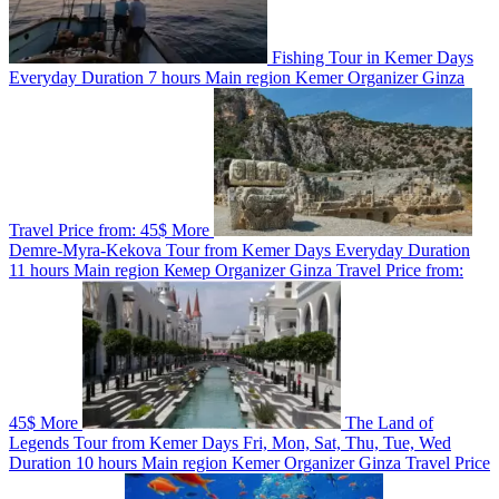
Fishing Tour in Kemer
Days
Everyday
Duration
7 hours
Main region
Kemer
Organizer
Ginza
Travel
Price from:
45$
More
Demre-Myra-Kekova Tour from Kemer
Days
Everyday
Duration
11 hours
Main region
Кемер
Organizer
Ginza Travel
Price from:
45$
More
The Land of
Legends Tour from Kemer
Days
Fri, Mon, Sat, Thu, Tue, Wed
Duration
10 hours
Main region
Kemer
Organizer
Ginza Travel
Price