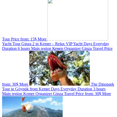
Tour
Price from:
15$
More
Yacht Tour Ginza 2 in Kemer – Relax VIP Yacht
Days
Everyday
Duration
6 hours
Main region
Кемер
Organizer
Ginza Travel
Price
from:
30$
More
The Dinopark
Tour in Göynük from Kemer
Days
Everyday
Duration
3 hours
Main region
Kemer
Organizer
Ginza Travel
Price from:
30$
More