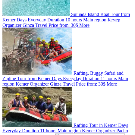
Suluada Island Boat Tour from
Kemer
Days
Everyday
Duration
10 hours
Main region
Кемер
Organizer
Ginza Travel
Price from:
30$
More
Rafting, Buggy Safari and
Zipline Tour from Kemer
Days
Everyday
Duration
11 hours
Main
region
Kemer
Organizer
Ginza Travel
Price from:
30$
More
Rafting Tour in Kemer
Days
Everyday
Duration
11 hours
Main region
Kemer
Organizer
Pacho