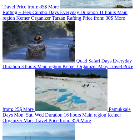
Travel
Price from:
85$
More
Rafting + Jeep Combo
Days
Everyday
Duration
11 hours
Main
region
Kemer
Organizer
Tarzan Rafting
Price from:
30$
More
Quad Safari
Days
Everyday
Duration
3 hours
Main region
Kemer
Organizer
Marş Travel
Price
from:
25$
More
Pamukkale
Days
Mon, Sat, Wed
Duration
16 hours
Main region
Kemer
Organizer
Marş Travel
Price from:
35$
More