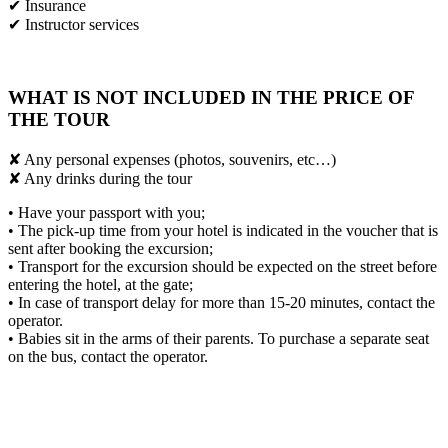
✔ Insurance
✔ Instructor services
WHAT IS NOT INCLUDED IN THE PRICE OF
THE TOUR
✘ Any personal expenses (photos, souvenirs, etc…)
✘ Any drinks during the tour
• Have your passport with you;
• The pick-up time from your hotel is indicated in the voucher that is
sent after booking the excursion;
• Transport for the excursion should be expected on the street before
entering the hotel, at the gate;
• In case of transport delay for more than 15-20 minutes, contact the
operator.
• Babies sit in the arms of their parents. To purchase a separate seat
on the bus, contact the operator.