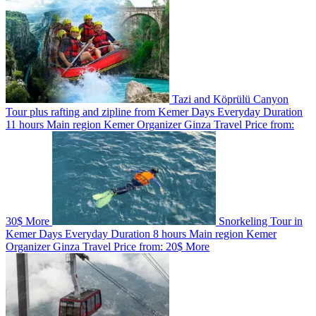
Tazi and Köprülü Canyon
Tour plus rafting and zipline from Kemer
Days
Everyday
Duration
11 hours
Main region
Kemer
Organizer
Ginza Travel
Price from:
30$
More
Snorkeling Tour in
Kemer
Days
Everyday
Duration
8 hours
Main region
Kemer
Organizer
Ginza Travel
Price from:
20$
More