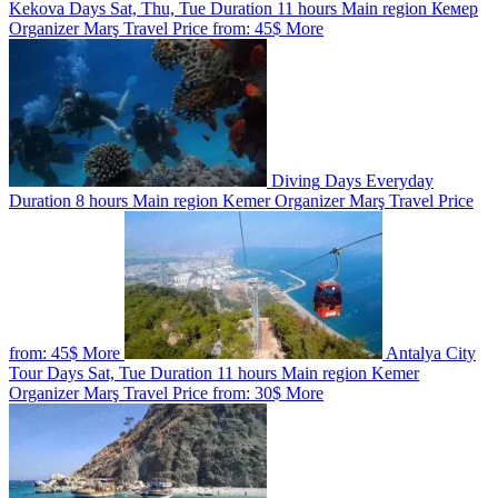
Kekova
Days
Sat, Thu, Tue
Duration
11 hours
Main region
Кемер
Organizer
Marş Travel
Price from:
45$
More
Diving
Days
Everyday
Duration
8 hours
Main region
Kemer
Organizer
Marş Travel
Price
from:
45$
More
Antalya City
Tour
Days
Sat, Tue
Duration
11 hours
Main region
Kemer
Organizer
Marş Travel
Price from:
30$
More