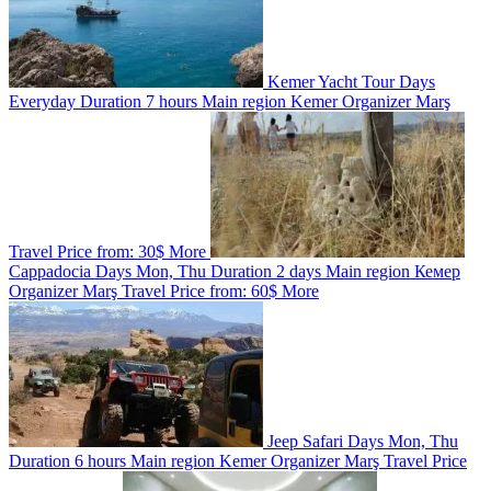
Kemer Yacht Tour
Days
Everyday
Duration
7 hours
Main region
Kemer
Organizer
Marş
Travel
Price from:
30$
More
Cappadocia
Days
Mon, Thu
Duration
2 days
Main region
Кемер
Organizer
Marş Travel
Price from:
60$
More
Jeep Safari
Days
Mon, Thu
Duration
6 hours
Main region
Kemer
Organizer
Marş Travel
Price