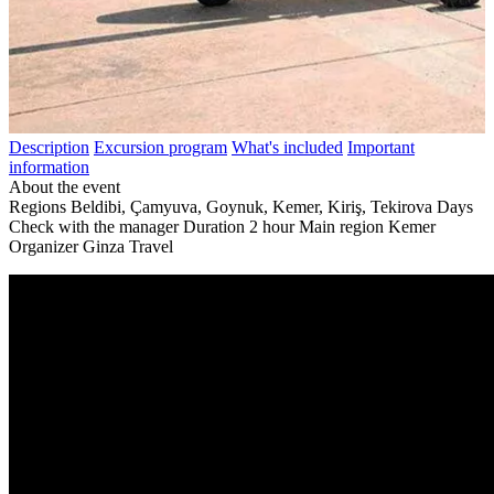
Description
Excursion program
What's included
Important
information
About the event
Regions
Beldibi, Çamyuva, Goynuk, Kemer, Kiriş, Tekirova
Days
Check with the manager
Duration
2 hour
Main region
Kemer
Organizer
Ginza Travel