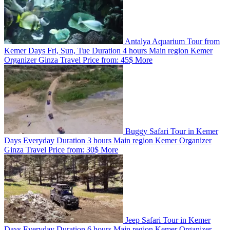
Antalya Aquarium Tour from
Kemer
Days
Fri, Sun, Tue
Duration
4 hours
Main region
Kemer
Organizer
Ginza Travel
Price from:
45$
More
Buggy Safari Tour in Kemer
Days
Everyday
Duration
3 hours
Main region
Kemer
Organizer
Ginza Travel
Price from:
30$
More
Jeep Safari Tour in Kemer
Days
Everyday
Duration
6 hours
Main region
Kemer
Organizer