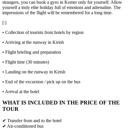
strangers, you can book a gyro in Kemer only for yourself. Allow
yourself a truly elite holiday full of emotions and adrenaline. The
impressions of the flight will be remembered for a long time.
[:]
• Collection of tourists from hotels by region
• Arriving at the runway in Kirish
• Flight briefing and preparation
• Flight time (30 minutes)
• Landing on the runway in Kirish
• End of the excursion / pick up on the bus
• Arrival at the hotel
WHAT IS INCLUDED IN THE PRICE OF THE
TOUR
✔ Transfer from and to the hotel
✔ Air-conditioned bus