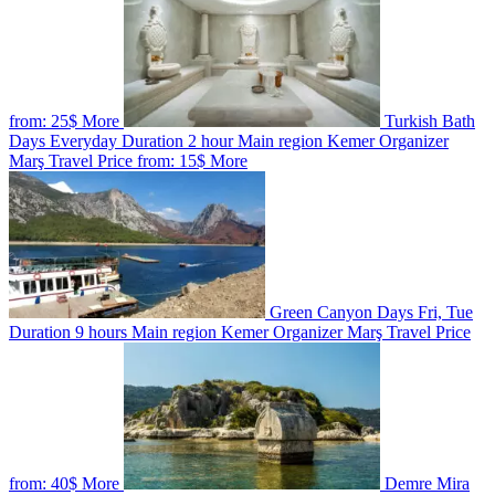
from:
25$
More
Turkish Bath
Days
Everyday
Duration
2 hour
Main region
Kemer
Organizer
Marş Travel
Price from:
15$
More
Green Canyon
Days
Fri, Tue
Duration
9 hours
Main region
Kemer
Organizer
Marş Travel
Price
from:
40$
More
Demre Mira