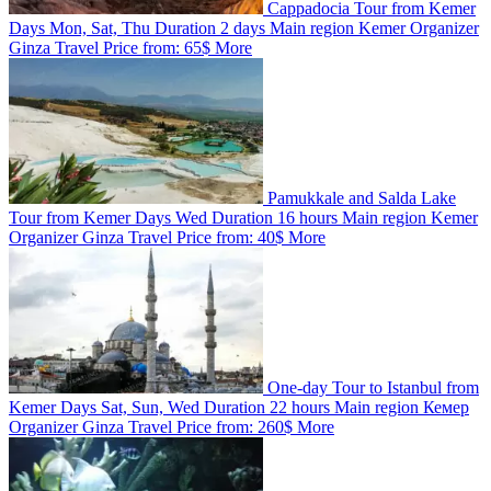
Cappadocia Tour from Kemer
Days
Mon, Sat, Thu
Duration
2 days
Main region
Kemer
Organizer
Ginza Travel
Price from:
65$
More
Pamukkale and Salda Lake
Tour from Kemer
Days
Wed
Duration
16 hours
Main region
Kemer
Organizer
Ginza Travel
Price from:
40$
More
One-day Tour to Istanbul from
Kemer
Days
Sat, Sun, Wed
Duration
22 hours
Main region
Кемер
Organizer
Ginza Travel
Price from:
260$
More