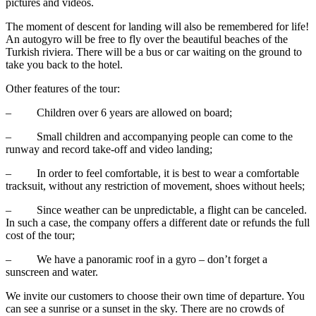
pictures and videos.
The moment of descent for landing will also be remembered for life!
An autogyro will be free to fly over the beautiful beaches of the
Turkish riviera. There will be a bus or car waiting on the ground to
take you back to the hotel.
Other features of the tour:
– Children over 6 years are allowed on board;
– Small children and accompanying people can come to the
runway and record take-off and video landing;
– In order to feel comfortable, it is best to wear a comfortable
tracksuit, without any restriction of movement, shoes without heels;
– Since weather can be unpredictable, a flight can be canceled.
In such a case, the company offers a different date or refunds the full
cost of the tour;
– We have a panoramic roof in a gyro – don’t forget a
sunscreen and water.
We invite our customers to choose their own time of departure. You
can see a sunrise or a sunset in the sky. There are no crowds of