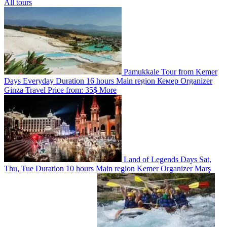
All tours
Pamukkale Tour from Kemer
Days
Everyday
Duration
16 hours
Main region
Кемер
Organizer
Ginza Travel
Price from:
35$
More
Land of Legends
Days
Sat,
Thu, Tue
Duration
10 hours
Main region
Kemer
Organizer
Marş