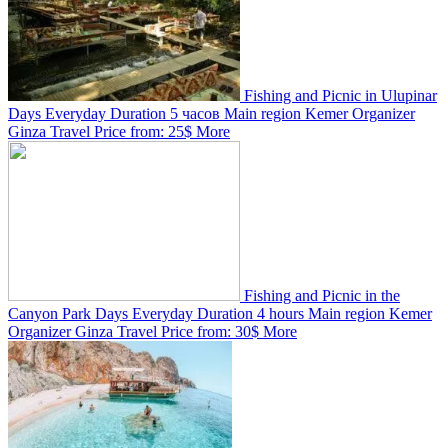
Fishing and Picnic in Ulupinar
Days
Everyday
Duration
5 часов
Main region
Kemer
Organizer
Ginza Travel
Price from:
25$
More
Fishing and Picnic in the
Canyon Park
Days
Everyday
Duration
4 hours
Main region
Kemer
Organizer
Ginza Travel
Price from:
30$
More