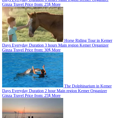
Ginza Travel
Price from:
25$
More
Horse Riding Tour in Kemer
Days
Everyday
Duration
3 hours
Main region
Kemer
Organizer
Ginza Travel
Price from:
30$
More
The Dolphinarium in Kemer
Days
Everyday
Duration
2 hour
Main region
Kemer
Organizer
Ginza Travel
Price from:
25$
More