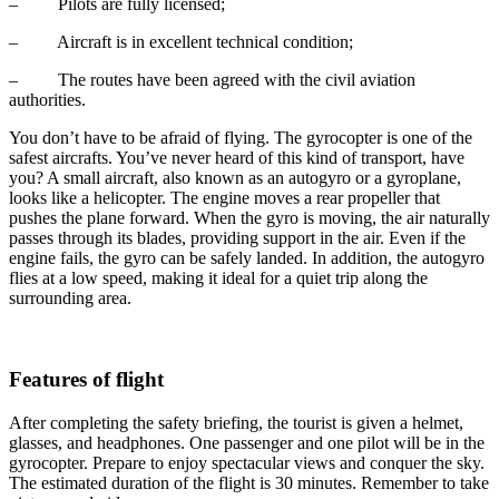
– Pilots are fully licensed;
– Aircraft is in excellent technical condition;
– The routes have been agreed with the civil aviation
authorities.
You don’t have to be afraid of flying. The gyrocopter is one of the
safest aircrafts. You’ve never heard of this kind of transport, have
you? A small aircraft, also known as an autogyro or a gyroplane,
looks like a helicopter. The engine moves a rear propeller that
pushes the plane forward. When the gyro is moving, the air naturally
passes through its blades, providing support in the air. Even if the
engine fails, the gyro can be safely landed. In addition, the autogyro
flies at a low speed, making it ideal for a quiet trip along the
surrounding area.
Features of flight
After completing the safety briefing, the tourist is given a helmet,
glasses, and headphones. One passenger and one pilot will be in the
gyrocopter. Prepare to enjoy spectacular views and conquer the sky.
The estimated duration of the flight is 30 minutes. Remember to take