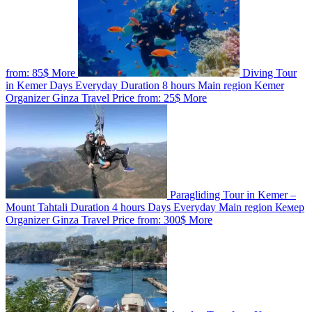
from:
85$
More
Diving Tour
in Kemer
Days
Everyday
Duration
8 hours
Main region
Kemer
Organizer
Ginza Travel
Price from:
25$
More
Paragliding Tour in Kemer –
Mount Tahtali
Duration
4 hours
Days
Everyday
Main region
Кемер
Organizer
Ginza Travel
Price from:
300$
More