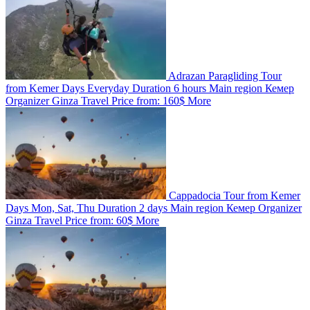
Adrazan Paragliding Tour
from Kemer
Days
Everyday
Duration
6 hours
Main region
Кемер
Organizer
Ginza Travel
Price from:
160$
More
Cappadocia Tour from Kemer
Days
Mon, Sat, Thu
Duration
2 days
Main region
Кемер
Organizer
Ginza Travel
Price from:
60$
More