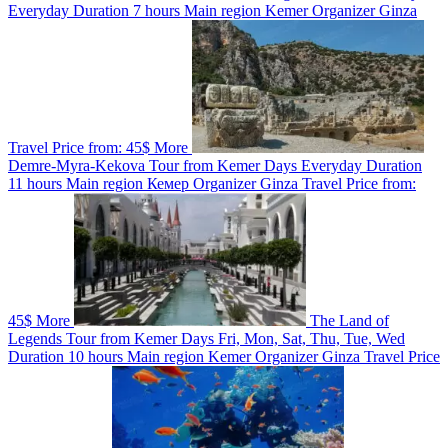
Everyday
Duration
7 hours
Main region
Kemer
Organizer
Ginza
Travel
Price from:
45$
More
Demre-Myra-Kekova Tour from Kemer
Days
Everyday
Duration
11 hours
Main region
Кемер
Organizer
Ginza Travel
Price from:
45$
More
The Land of
Legends Tour from Kemer
Days
Fri, Mon, Sat, Thu, Tue, Wed
Duration
10 hours
Main region
Kemer
Organizer
Ginza Travel
Price