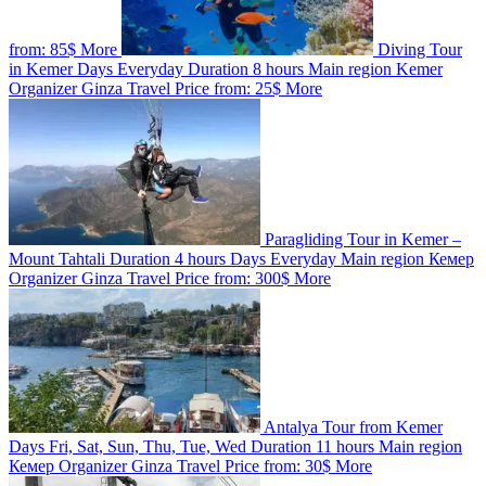
from:
85$
More
Diving Tour
in Kemer
Days
Everyday
Duration
8 hours
Main region
Kemer
Organizer
Ginza Travel
Price from:
25$
More
Paragliding Tour in Kemer –
Mount Tahtali
Duration
4 hours
Days
Everyday
Main region
Кемер
Organizer
Ginza Travel
Price from:
300$
More
Antalya Tour from Kemer
Days
Fri, Sat, Sun, Thu, Tue, Wed
Duration
11 hours
Main region
Кемер
Organizer
Ginza Travel
Price from:
30$
More