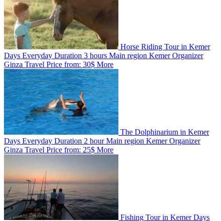
Horse Riding Tour in Kemer
Days
Everyday
Duration
3 hours
Main region
Kemer
Organizer
Ginza Travel
Price from:
30$
More
The Dolphinarium in Kemer
Days
Everyday
Duration
2 hour
Main region
Kemer
Organizer
Ginza Travel
Price from:
25$
More
Fishing Tour in Kemer
Days