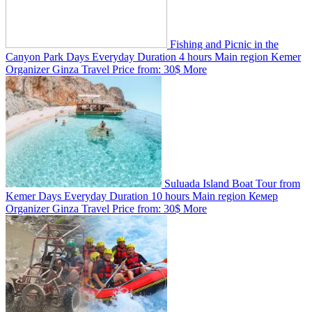
Fishing and Picnic in the
Canyon Park
Days
Everyday
Duration
4 hours
Main region
Kemer
Organizer
Ginza Travel
Price from:
30$
More
Suluada Island Boat Tour from
Kemer
Days
Everyday
Duration
10 hours
Main region
Кемер
Organizer
Ginza Travel
Price from:
30$
More