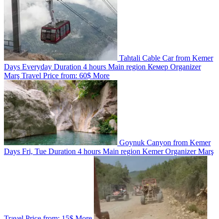
Tahtali Cable Car from Kemer
Days
Everyday
Duration
4 hours
Main region
Кемер
Organizer
Marş Travel
Price from:
60$
More
Goynuk Canyon from Kemer
Days
Fri, Tue
Duration
4 hours
Main region
Kemer
Organizer
Marş
Travel
Price from:
15$
More