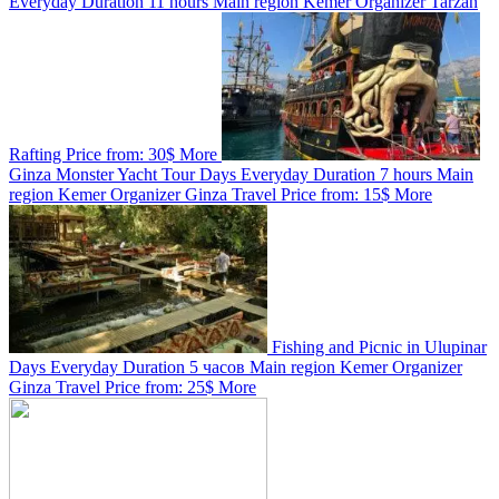
Everyday
Duration
11 hours
Main region
Kemer
Organizer
Tarzan
Rafting
Price from:
30$
More
Ginza Monster Yacht Tour
Days
Everyday
Duration
7 hours
Main
region
Kemer
Organizer
Ginza Travel
Price from:
15$
More
Fishing and Picnic in Ulupinar
Days
Everyday
Duration
5 часов
Main region
Kemer
Organizer
Ginza Travel
Price from:
25$
More