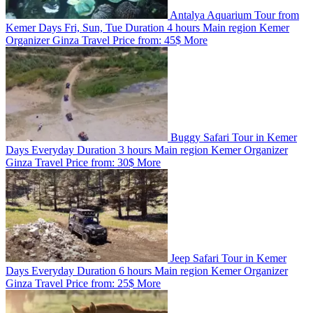
Antalya Aquarium Tour from
Kemer
Days
Fri, Sun, Tue
Duration
4 hours
Main region
Kemer
Organizer
Ginza Travel
Price from:
45$
More
Buggy Safari Tour in Kemer
Days
Everyday
Duration
3 hours
Main region
Kemer
Organizer
Ginza Travel
Price from:
30$
More
Jeep Safari Tour in Kemer
Days
Everyday
Duration
6 hours
Main region
Kemer
Organizer
Ginza Travel
Price from:
25$
More