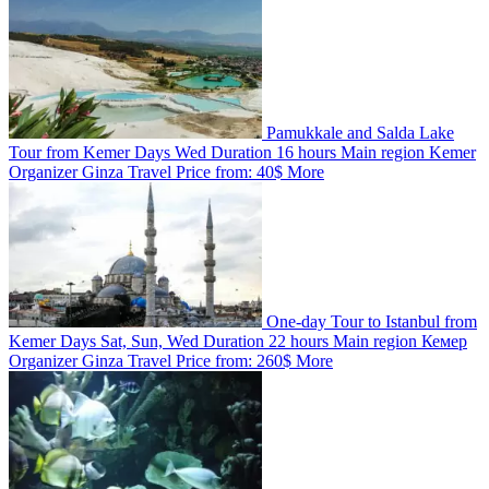
Pamukkale and Salda Lake
Tour from Kemer
Days
Wed
Duration
16 hours
Main region
Kemer
Organizer
Ginza Travel
Price from:
40$
More
One-day Tour to Istanbul from
Kemer
Days
Sat, Sun, Wed
Duration
22 hours
Main region
Кемер
Organizer
Ginza Travel
Price from:
260$
More