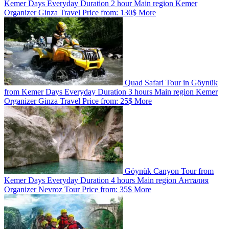
Kemer
Days
Everyday
Duration
2 hour
Main region
Kemer
Organizer
Ginza Travel
Price from:
130$
More
Quad Safari Tour in Göynük
from Kemer
Days
Everyday
Duration
3 hours
Main region
Kemer
Organizer
Ginza Travel
Price from:
25$
More
Göynük Canyon Tour from
Kemer
Days
Everyday
Duration
4 hours
Main region
Анталия
Organizer
Nevroz Tour
Price from:
35$
More