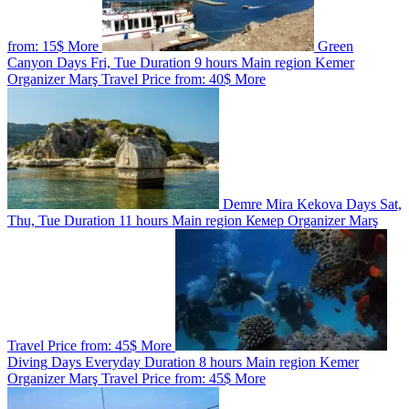
from:
15$
More
Green
Canyon
Days
Fri, Tue
Duration
9 hours
Main region
Kemer
Organizer
Marş Travel
Price from:
40$
More
Demre Mira Kekova
Days
Sat,
Thu, Tue
Duration
11 hours
Main region
Кемер
Organizer
Marş
Travel
Price from:
45$
More
Diving
Days
Everyday
Duration
8 hours
Main region
Kemer
Organizer
Marş Travel
Price from:
45$
More