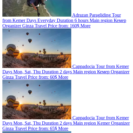
Adrazan Paragliding Tour
from Kemer
Days
Everyday
Duration
6 hours
Main region
Кемер
Organizer
Ginza Travel
Price from:
160$
More
Cappadocia Tour from Kemer
Days
Mon, Sat, Thu
Duration
2 days
Main region
Кемер
Organizer
Ginza Travel
Price from:
60$
More
Cappadocia Tour from Kemer
Days
Mon, Sat, Thu
Duration
2 days
Main region
Kemer
Organizer
Ginza Travel
Price from:
65$
More