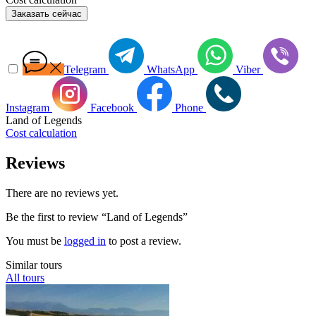
Заказать сейчас
Telegram
WhatsApp
Viber
Instagram
Facebook
Phone
Land of Legends
Cost calculation
Reviews
There are no reviews yet.
Be the first to review “Land of Legends”
You must be
logged in
to post a review.
Similar tours
All tours