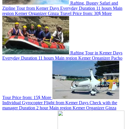
Rafting, Buggy Safari and
Zipline Tour from Kemer
Days
Everyday
Duration
11 hours
Main
region
Kemer
Organizer
Ginza Travel
Price from:
30$
More
Rafting Tour in Kemer
Days
Everyday
Duration
11 hours
Main region
Kemer
Organizer
Pacho
Tour
Price from:
15$
More
Individual Gyrocopter Flight from Kemer
Days
Check with the
manager
Duration
2 hour
Main region
Kemer
Organizer
Ginza