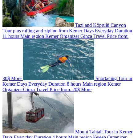
Tazi and Köprülü Canyon
Tour plus rafting and zipline from Kemer
Days
Everyday
Duration
11 hours
Main region
Kemer
Organizer
Ginza Travel
Price from:
30$
More
Snorkeling Tour in
Kemer
Days
Everyday
Duration
8 hours
Main region
Kemer
Organizer
Ginza Travel
Price from:
20$
More
Mount Tahtali Tour in Kemer
Days
Everyday
Duration
4 hours
Main region
Кемер
Organizer