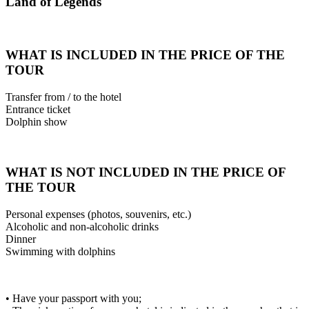
Land of Legends
WHAT IS INCLUDED IN THE PRICE OF THE
TOUR
Transfer from / to the hotel
Entrance ticket
Dolphin show
WHAT IS NOT INCLUDED IN THE PRICE OF
THE TOUR
Personal expenses (photos, souvenirs, etc.)
Alcoholic and non-alcoholic drinks
Dinner
Swimming with dolphins
• Have your passport with you;