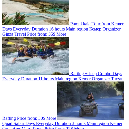
Pamukkale Tour from Kemer
Days
Everyday
Duration
16 hours
Main region
Кемер
Organizer
Ginza Travel
Price from:
35$
More
Rafting + Jeep Combo
Days
Everyday
Duration
11 hours
Main region
Kemer
Organizer
Tarzan
Rafting
Price from:
30$
More
Quad Safari
Days
Everyday
Duration
3 hours
Main region
Kemer
Organizer
Marş Travel
Price from:
25$
More