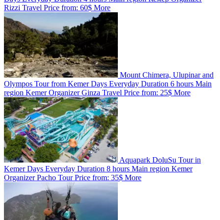
Rizzi Travel
Price from:
60$
More
Mount Chimera, Ulupinar and
Olympos Tour from Kemer
Days
Everyday
Duration
6 hours
Main
region
Kemer
Organizer
Ginza Travel
Price from:
25$
More
Aquapark DoluSu Tour in
Kemer
Days
Everyday
Duration
8 hours
Main region
Kemer
Organizer
Pacho Tour
Price from:
35$
More