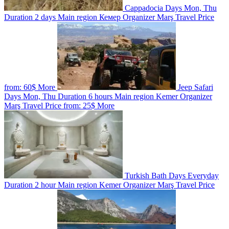
Cappadocia
Days
Mon, Thu
Duration
2 days
Main region
Кемер
Organizer
Marş Travel
Price
from:
60$
More
Jeep Safari
Days
Mon, Thu
Duration
6 hours
Main region
Kemer
Organizer
Marş Travel
Price from:
25$
More
Turkish Bath
Days
Everyday
Duration
2 hour
Main region
Kemer
Organizer
Marş Travel
Price