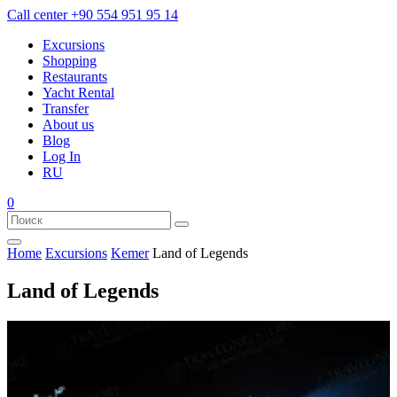
Call center
+90 554 951 95 14
Excursions
Shopping
Restaurants
Yacht Rental
Transfer
About us
Blog
Log In
RU
0
Home
Excursions
Kemer
Land of Legends
Land of Legends