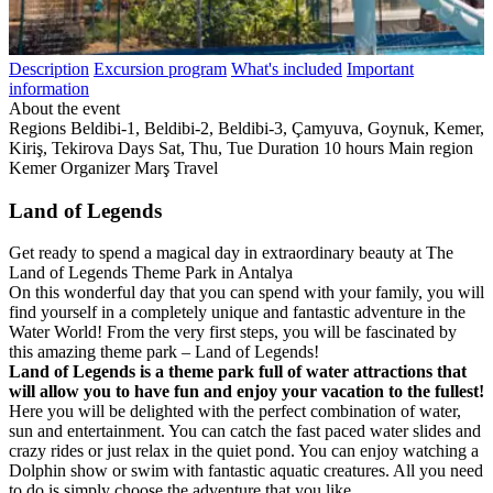
Description
Excursion program
What's included
Important
information
About the event
Regions
Beldibi-1, Beldibi-2, Beldibi-3, Çamyuva, Goynuk, Kemer,
Kiriş, Tekirova
Days
Sat, Thu, Tue
Duration
10 hours
Main region
Kemer
Organizer
Marş Travel
Land of Legends
Get ready to spend a magical day in extraordinary beauty at The
Land of Legends Theme Park in Antalya
On this wonderful day that you can spend with your family, you will
find yourself in a completely unique and fantastic adventure in the
Water World! From the very first steps, you will be fascinated by
this amazing theme park – Land of Legends!
Land of Legends is a theme park full of water attractions that
will allow you to have fun and enjoy your vacation to the fullest!
Here you will be delighted with the perfect combination of water,
sun and entertainment. You can catch the fast paced water slides and
crazy rides or just relax in the quiet pond. You can enjoy watching a
Dolphin show or swim with fantastic aquatic creatures. All you need
to do is simply choose the adventure that you like.