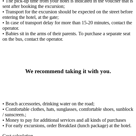
• The pick-up time from your hotel is indicated in the voucher that is
sent after booking the excursion;
• Transport for the excursion should be expected on the street before
entering the hotel, at the gate;
• In case of transport delay for more than 15-20 minutes, contact the
operator.
• Babies sit in the arms of their parents. To purchase a separate seat
on the bus, contact the operator.
We recommend taking it with you.
• Beach accessories, drinking water on the road;
• Comfortable clothes, hats, sunglasses, comfortable shoes, sunblock
/ sunscreen.;
• Money to pay for additional services and all kinds of purchases
• For early excursions, order Breakfast (lunch package) at the hotel.
Cost calculation