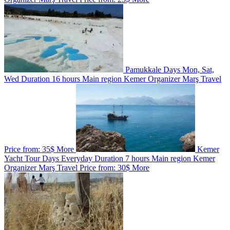
Pamukkale
Days
Mon, Sat,
Wed
Duration
16 hours
Main region
Kemer
Organizer
Marş Travel
Price from:
35$
More
Kemer
Yacht Tour
Days
Everyday
Duration
7 hours
Main region
Kemer
Organizer
Marş Travel
Price from:
30$
More