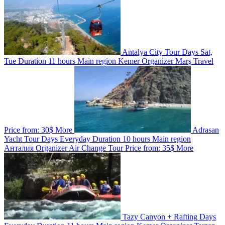
Antalya City Tour
Days
Sat,
Tue
Duration
11 hours
Main region
Kemer
Organizer
Marş Travel
Price from:
30$
More
Adrasan
Yacht Tour
Days
Everyday
Duration
10 hours
Main region
Анталия
Organizer
Air Change Tour
Price from:
35$
More
Tazy Canyon + Rafting
Days