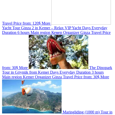
Travel
Price from:
120$
More
Yacht Tour Ginza 2 in Kemer – Relax VIP Yacht
Days
Everyday
Duration
6 hours
Main region
Кемер
Organizer
Ginza Travel
Price
from:
30$
More
The Dinopark
Tour in Göynük from Kemer
Days
Everyday
Duration
3 hours
Main region
Kemer
Organizer
Ginza Travel
Price from:
30$
More
Maringliding (1000 m) Tour in