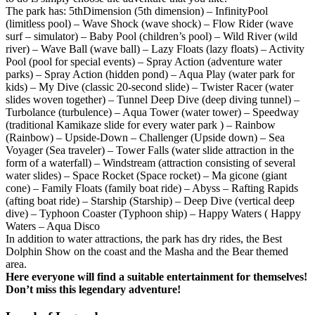
The park has: 5thDimension (5th dimension) – InfinityPool
(limitless pool) – Wave Shock (wave shock) – Flow Rider (wave
surf – simulator) – Baby Pool (children’s pool) – Wild River (wild
river) – Wave Ball (wave ball) – Lazy Floats (lazy floats) – Activity
Pool (pool for special events) – Spray Action (adventure water
parks) – Spray Action (hidden pond) – Aqua Play (water park for
kids) – My Dive (classic 20-second slide) – Twister Racer (water
slides woven together) – Tunnel Deep Dive (deep diving tunnel) –
Turbolance (turbulence) – Aqua Tower (water tower) – Speedway
(traditional Kamikaze slide for every water park ) – Rainbow
(Rainbow) – Upside-Down – Challenger (Upside down) – Sea
Voyager (Sea traveler) – Tower Falls (water slide attraction in the
form of a waterfall) – Windstream (attraction consisting of several
water slides) – Space Rocket (Space rocket) – Ma gicone (giant
cone) – Family Floats (family boat ride) – Abyss – Rafting Rapids
(afting boat ride) – Starship (Starship) – Deep Dive (vertical deep
dive) – Typhoon Coaster (Typhoon ship) – Happy Waters ( Happy
Waters – Aqua Disco
In addition to water attractions, the park has dry rides, the Best
Dolphin Show on the coast and the Masha and the Bear themed
area.
Here everyone will find a suitable entertainment for themselves!
Don’t miss this legendary adventure!