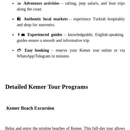
🚤
Adventure activities
– rafting, jeep safaris, and boat trips
along the coast.
🛍
Authentic local markets
– experience Turkish hospitality
and shop for souvenirs.
👨‍💼
Experienced guides
– knowledgeable, English-speaking
guides ensure a smooth and informative trip.
💳
Easy booking
– reserve your Kemer tour online or via
WhatsApp/Telegram in minutes.
Detailed Kemer Tour Programs
Kemer Beach Excursion
Relax and enjoy the pristine beaches of Kemer. This full-day tour allows