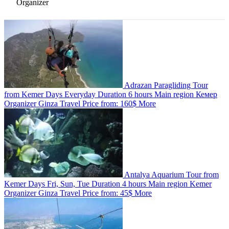
Organizer
Adrazan Paragliding Tour
from Kemer
Days
Everyday
Duration
6 hours
Main region
Кемер
Organizer
Ginza Travel
Price from:
160$
More
Antalya Aquarium Tour from
Kemer
Days
Fri, Sun, Tue
Duration
4 hours
Main region
Kemer
Organizer
Ginza Travel
Price from:
45$
More