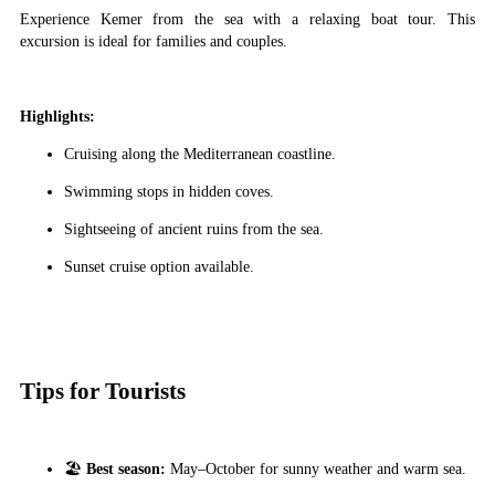
Experience Kemer from the sea with a relaxing boat tour. This
excursion is ideal for families and couples.
Highlights:
Cruising along the Mediterranean coastline.
Swimming stops in hidden coves.
Sightseeing of ancient ruins from the sea.
Sunset cruise option available.
Tips for Tourists
🏖
Best season:
May–October for sunny weather and warm sea.