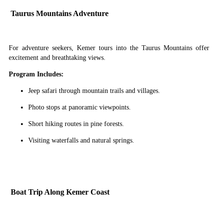
Taurus Mountains Adventure
For adventure seekers, Kemer tours into the Taurus Mountains offer
excitement and breathtaking views.
Program Includes:
Jeep safari through mountain trails and villages.
Photo stops at panoramic viewpoints.
Short hiking routes in pine forests.
Visiting waterfalls and natural springs.
Boat Trip Along Kemer Coast