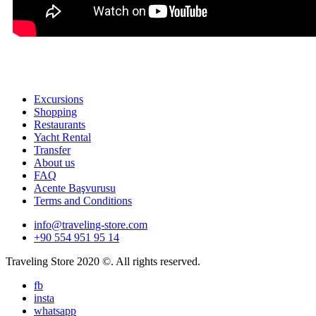
Excursions
Shopping
Restaurants
Yacht Rental
Transfer
About us
FAQ
Acente Başvurusu
Terms and Conditions
info@traveling-store.com
+90 554 951 95 14
Traveling Store 2020 ©. All rights reserved.
fb
insta
whatsapp