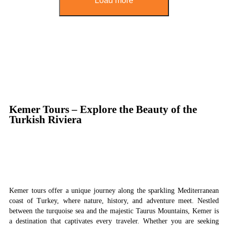
Load more
Kemer Tours – Explore the Beauty of the
Turkish Riviera
Kemer tours offer a unique journey along the sparkling Mediterranean
coast of Turkey, where nature, history, and adventure meet. Nestled
between the turquoise sea and the majestic Taurus Mountains, Kemer is
a destination that captivates every traveler. Whether you are seeking