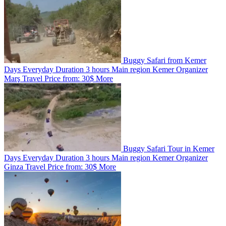
Buggy Safari from Kemer
Days
Everyday
Duration
3 hours
Main region
Kemer
Organizer
Marş Travel
Price from:
30$
More
Buggy Safari Tour in Kemer
Days
Everyday
Duration
3 hours
Main region
Kemer
Organizer
Ginza Travel
Price from:
30$
More