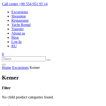
Call center
+90 554 951 95 14
Excursions
Shopping
Restaurants
Yacht Rental
Transfer
About us
Blog
Log In
RU
0
Home
Excursions
Kemer
Kemer
Filter
No child product categories found.