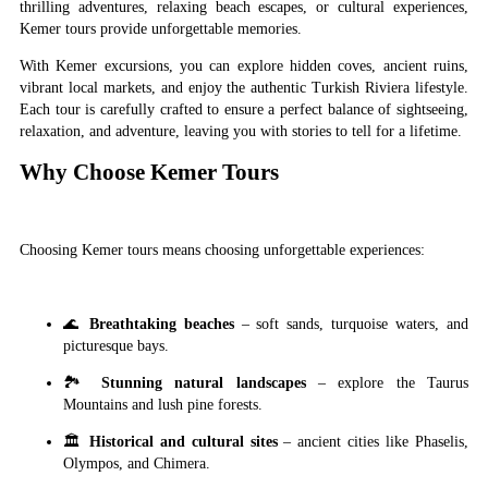
thrilling adventures, relaxing beach escapes, or cultural experiences,
Kemer tours provide unforgettable memories.
With Kemer excursions, you can explore hidden coves, ancient ruins,
vibrant local markets, and enjoy the authentic Turkish Riviera lifestyle.
Each tour is carefully crafted to ensure a perfect balance of sightseeing,
relaxation, and adventure, leaving you with stories to tell for a lifetime.
Why Choose Kemer Tours
Choosing Kemer tours means choosing unforgettable experiences:
🌊
Breathtaking beaches
– soft sands, turquoise waters, and
picturesque bays.
🏞
Stunning natural landscapes
– explore the Taurus
Mountains and lush pine forests.
🏛
Historical and cultural sites
– ancient cities like Phaselis,
Olympos, and Chimera.