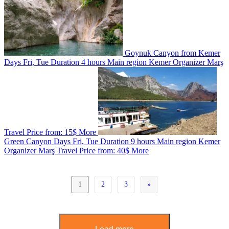
Goynuk Canyon from Kemer
Days
Fri, Tue
Duration
4 hours
Main region
Kemer
Organizer
Marş
Travel
Price from:
15$
More
Green Canyon
Days
Fri, Tue
Duration
9 hours
Main region
Kemer
Organizer
Marş Travel
Price from:
40$
More
1
2
3
»