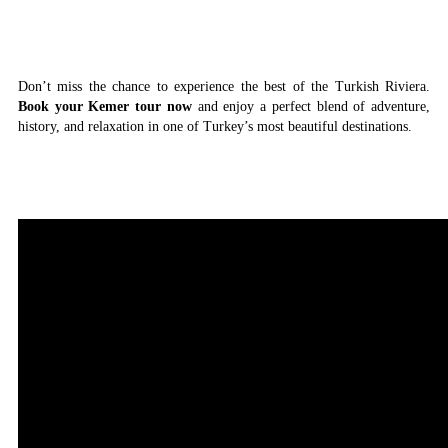
Don’t miss the chance to experience the best of the Turkish Riviera.
Book your Kemer tour now
and enjoy a perfect blend of adventure,
history, and relaxation in one of Turkey’s most beautiful destinations.