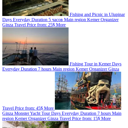
Fishing and Picnic in Ulupinar
Days
Everyday
Duration
5 часов
Main region
Kemer
Organizer
Ginza Travel
Price from:
25$
More
Fishing Tour in Kemer
Days
Everyday
Duration
7 hours
Main region
Kemer
Organizer
Ginza
Travel
Price from:
45$
More
Ginza Monster Yacht Tour
Days
Everyday
Duration
7 hours
Main
region
Kemer
Organizer
Ginza Travel
Price from:
15$
More