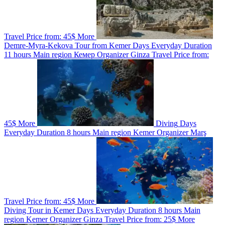
Travel
Price from:
45$
More
Demre-Myra-Kekova Tour from Kemer
Days
Everyday
Duration
11 hours
Main region
Кемер
Organizer
Ginza Travel
Price from:
45$
More
Diving
Days
Everyday
Duration
8 hours
Main region
Kemer
Organizer
Marş
Travel
Price from:
45$
More
Diving Tour in Kemer
Days
Everyday
Duration
8 hours
Main
region
Kemer
Organizer
Ginza Travel
Price from:
25$
More