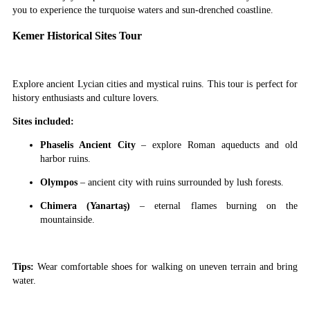
you to experience the turquoise waters and sun-drenched coastline.
Kemer Historical Sites Tour
Explore ancient Lycian cities and mystical ruins. This tour is perfect for
history enthusiasts and culture lovers.
Sites included:
Phaselis Ancient City
– explore Roman aqueducts and old
harbor ruins.
Olympos
– ancient city with ruins surrounded by lush forests.
Chimera (Yanartaş)
– eternal flames burning on the
mountainside.
Tips:
Wear comfortable shoes for walking on uneven terrain and bring
water.