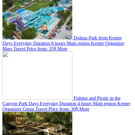
Dolusu Park from Kemer
Days
Everyday
Duration
8 hours
Main region
Kemer
Organizer
Marş Travel
Price from:
35$
More
Fishing and Picnic in the
Canyon Park
Days
Everyday
Duration
4 hours
Main region
Kemer
Organizer
Ginza Travel
Price from:
30$
More