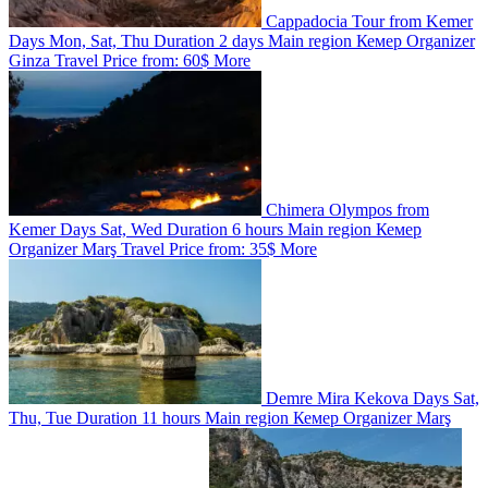
Cappadocia Tour from Kemer
Days
Mon, Sat, Thu
Duration
2 days
Main region
Кемер
Organizer
Ginza Travel
Price from:
60$
More
Chimera Olympos from
Kemer
Days
Sat, Wed
Duration
6 hours
Main region
Кемер
Organizer
Marş Travel
Price from:
35$
More
Demre Mira Kekova
Days
Sat,
Thu, Tue
Duration
11 hours
Main region
Кемер
Organizer
Marş