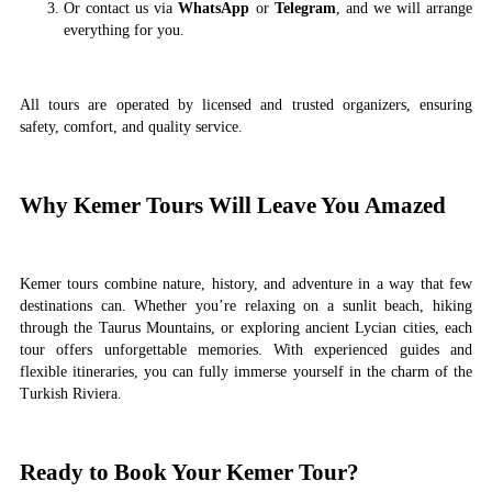
Or contact us via
WhatsApp
or
Telegram
, and we will arrange
everything for you.
All tours are operated by licensed and trusted organizers, ensuring
safety, comfort, and quality service.
Why Kemer Tours Will Leave You Amazed
Kemer tours combine nature, history, and adventure in a way that few
destinations can. Whether you’re relaxing on a sunlit beach, hiking
through the Taurus Mountains, or exploring ancient Lycian cities, each
tour offers unforgettable memories. With experienced guides and
flexible itineraries, you can fully immerse yourself in the charm of the
Turkish Riviera.
Ready to Book Your Kemer Tour?