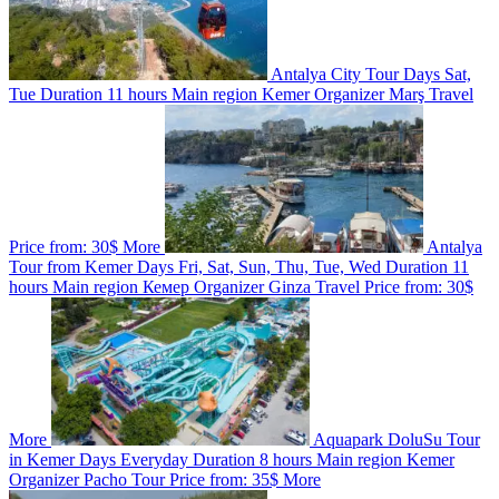
Antalya City Tour
Days
Sat,
Tue
Duration
11 hours
Main region
Kemer
Organizer
Marş Travel
Price from:
30$
More
Antalya
Tour from Kemer
Days
Fri, Sat, Sun, Thu, Tue, Wed
Duration
11
hours
Main region
Кемер
Organizer
Ginza Travel
Price from:
30$
More
Aquapark DoluSu Tour
in Kemer
Days
Everyday
Duration
8 hours
Main region
Kemer
Organizer
Pacho Tour
Price from:
35$
More