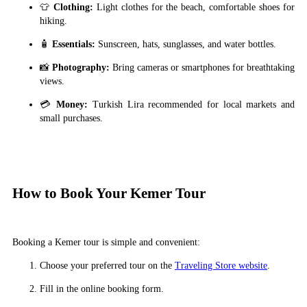
👕
Clothing:
Light clothes for the beach, comfortable shoes for
hiking.
🧴
Essentials:
Sunscreen, hats, sunglasses, and water bottles.
📸
Photography:
Bring cameras or smartphones for breathtaking
views.
💳
Money:
Turkish Lira recommended for local markets and
small purchases.
How to Book Your Kemer Tour
Booking a Kemer tour is simple and convenient:
Choose your preferred tour on the
Traveling Store website
.
Fill in the online booking form.