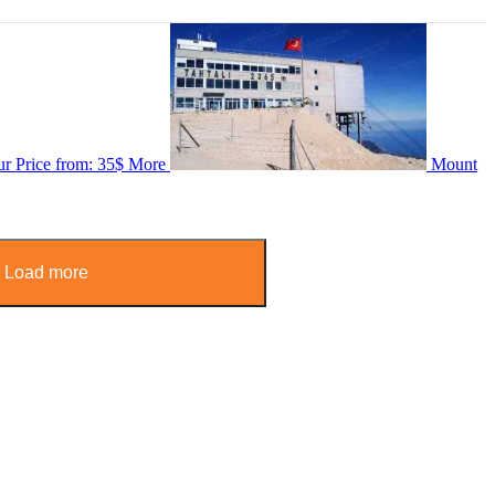
ur
Price from:
35$
More
Mount
Load more