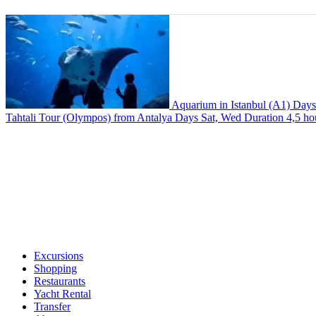
Aquarium in Istanbul (A1)
Day
Tahtali Tour (Olympos) from Antalya
Days
Sat, Wed
Duration
4,5 ho
Excursions
Shopping
Restaurants
Yacht Rental
Transfer