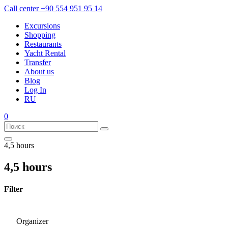
Call center
+90 554 951 95 14
Excursions
Shopping
Restaurants
Yacht Rental
Transfer
About us
Blog
Log In
RU
0
4,5 hours
4,5 hours
Filter
Organizer