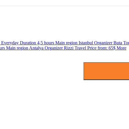
s
Everyday
Duration
4,5 hours
Main region
Istanbul
Organizer
Buta To
urs
Main region
Antalya
Organizer
Rizzi Travel
Price from:
65$
More