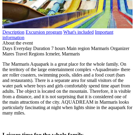
Description
Excursion program
What's included
Important
information
About the event
Days
Everyday
Duration
7 hours
Main region
Marmaris
Organizer
Mares Travel
Regions
Icmeler, Marmaris
The Marmaris Aquapark is a great place for the whole family. On
the territory of the large entertainment complex «Aquadream» there
are roller coasters, swimming pools, slides and a food court (bars
and restaurants). There is a separate area for small visitors of the
water park where boys and girls comfortably spend time apart from
adults. The object is located on the mountain. Therefore, it is visible
from a distance, and it is not surprising that it is considered one of
the main attractions of the city. AQUADREAM in Marmaris looks
particularly fascinating at night when lights shine in the aquapark for
many miles.
Leisure time for the whole family