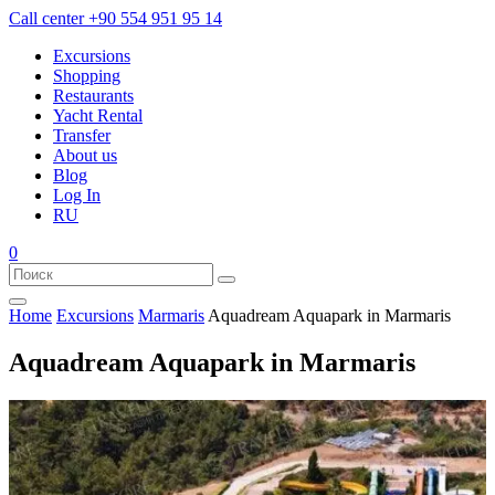
Call center
+90 554 951 95 14
Excursions
Shopping
Restaurants
Yacht Rental
Transfer
About us
Blog
Log In
RU
0
Home
Excursions
Marmaris
Aquadream Aquapark in Marmaris
Aquadream Aquapark in Marmaris