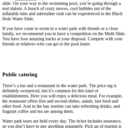
slide. On your way to the swimming pool, you’re going through a
real slalom. A bunch of crazy moves, cool bubbles out of the
inflatable tube and adrenaline rush can be experienced in the Black
Hole Water Slide.
If you have come to swim in a water park with friends or a close
family, we recommend you to have a competition on the Multi Slide.
You have four amazing tracks at your disposal. Compete with your
friends or relatives who can get to the pool faster.
Public catering
There’s a bar and a restaurant in the water park. The price tag is
definitely overpriced, but it’s common for this kind of
establishments. Here you will enjoy a delicious meal. For example,
the restaurant offers first and second dishes, salads, fast food and
other food. And in the bar, tourists can take refreshing drinks, and
fragrant coffee and tea are among them.
Water park tours are held every day. The ticket includes insurance,
so you don’t have to pay anything separately. Pick up of tourists is