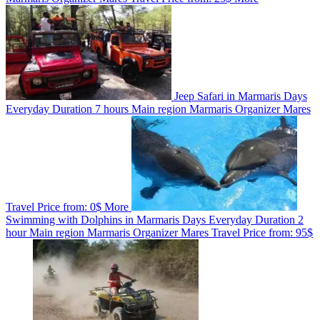
Jeep Safari in Marmaris
Days
Everyday
Duration
7 hours
Main region
Marmaris
Organizer
Mares
Travel
Price from:
0$
More
Swimming with Dolphins in Marmaris
Days
Everyday
Duration
2
hour
Main region
Marmaris
Organizer
Mares Travel
Price from:
95$