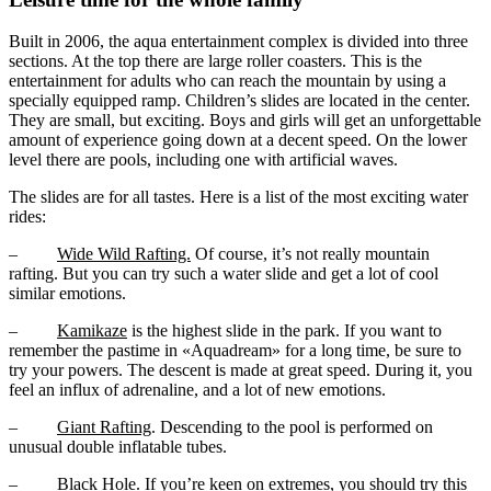
Built in 2006, the aqua entertainment complex is divided into three
sections. At the top there are large roller coasters. This is the
entertainment for adults who can reach the mountain by using a
specially equipped ramp. Children’s slides are located in the center.
They are small, but exciting. Boys and girls will get an unforgettable
amount of experience going down at a decent speed. On the lower
level there are pools, including one with artificial waves.
The slides are for all tastes. Here is a list of the most exciting water
rides:
–
Wide Wild Rafting.
Of course, it’s not really mountain
rafting. But you can try such a water slide and get a lot of cool
similar emotions.
–
Kamikaze
is the highest slide in the park. If you want to
remember the pastime in «Aquadream» for a long time, be sure to
try your powers. The descent is made at great speed. During it, you
feel an influx of adrenaline, and a lot of new emotions.
–
Giant Rafting
. Descending to the pool is performed on
unusual double inflatable tubes.
–
Black Hole.
If you’re keen on extremes, you should try this