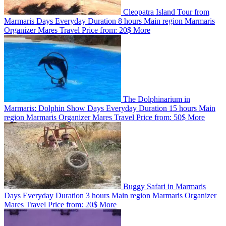
Cleopatra Island Tour from
Marmaris
Days
Everyday
Duration
8 hours
Main region
Marmaris
Organizer
Mares Travel
Price from:
20$
More
The Dolphinarium in
Marmaris: Dolphin Show
Days
Everyday
Duration
15 hours
Main
region
Marmaris
Organizer
Mares Travel
Price from:
50$
More
Buggy Safari in Marmaris
Days
Everyday
Duration
3 hours
Main region
Marmaris
Organizer
Mares Travel
Price from:
20$
More