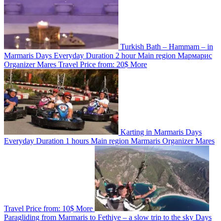
Turkish Bath – Hammam – in
Marmaris
Days
Everyday
Duration
2 hour
Main region
Мармарис
Organizer
Mares Travel
Price from:
20$
More
Karting in Marmaris
Days
Everyday
Duration
1 hours
Main region
Marmaris
Organizer
Mares
Travel
Price from:
10$
More
Paragliding from Marmaris to Fethiye – a slow trip to the sky
Days