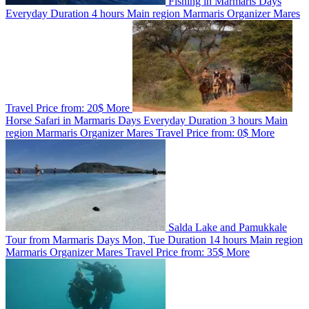
Fishing in Marmaris
Days
Everyday
Duration
4 hours
Main region
Marmaris
Organizer
Mares
Travel
Price from:
20$
More
Horse Safari in Marmaris
Days
Everyday
Duration
3 hours
Main
region
Marmaris
Organizer
Mares Travel
Price from:
0$
More
Salda Lake and Pamukkale
Tour from Marmaris
Days
Mon, Tue
Duration
14 hours
Main region
Marmaris
Organizer
Mares Travel
Price from:
35$
More