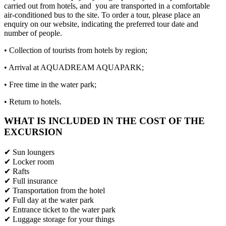
carried out from hotels, and you are transported in a comfortable
air-conditioned bus to the site. To order a tour, please place an
enquiry on our website, indicating the preferred tour date and
number of people.
• Collection of tourists from hotels by region;
• Arrival at AQUADREAM AQUAPARK;
• Free time in the water park;
• Return to hotels.
WHAT IS INCLUDED IN THE COST OF THE
EXCURSION
✔ Sun loungers
✔ Locker room
✔ Rafts
✔ Full insurance
✔ Transportation from the hotel
✔ Full day at the water park
✔ Entrance ticket to the water park
✔ Luggage storage for your things