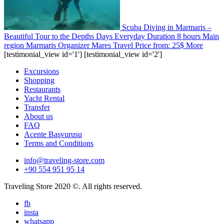
Scuba Diving in Marmaris –
Beautiful Tour to the Depths
Days
Everyday
Duration
8 hours
Main
region
Marmaris
Organizer
Mares Travel
Price from:
25$
More
[testimonial_view id='1'] [testimonial_view id='2']
Excursions
Shopping
Restaurants
Yacht Rental
Transfer
About us
FAQ
Acente Başvurusu
Terms and Conditions
info@traveling-store.com
+90 554 951 95 14
Traveling Store 2020 ©. All rights reserved.
fb
insta
whatsapp