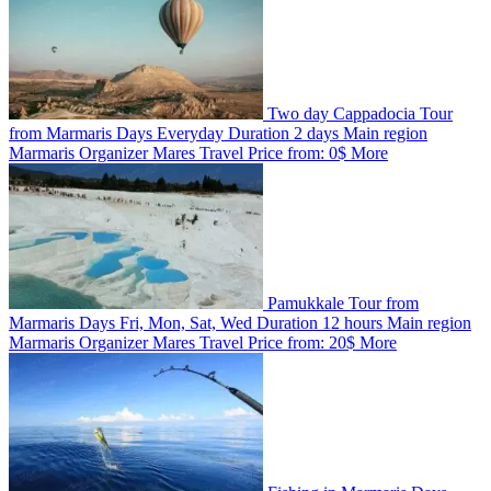
Two day Cappadocia Tour
from Marmaris
Days
Everyday
Duration
2 days
Main region
Marmaris
Organizer
Mares Travel
Price from:
0$
More
Pamukkale Tour from
Marmaris
Days
Fri, Mon, Sat, Wed
Duration
12 hours
Main region
Marmaris
Organizer
Mares Travel
Price from:
20$
More