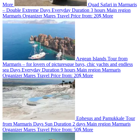
More
Quad Safari in Marmaris
– Double Extreme
Days
Everyday
Duration
3 hours
Main region
Marmaris
Organizer
Mares Travel
Price from:
20$
More
Aegean Islands Tour from
Marmaris – for lovers of picturesque bays, chic yachts and endless
sea
Days
Everyday
Duration
9 hours
Main region
Marmaris
Organizer
Mares Travel
Price from:
20$
More
Ephesus and Pamukkale Tour
from Marmaris
Days
Sun
Duration
2 days
Main region
Marmaris
Organizer
Mares Travel
Price from:
50$
More