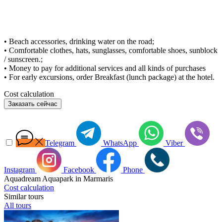
• Beach accessories, drinking water on the road;
• Comfortable clothes, hats, sunglasses, comfortable shoes, sunblock
/ sunscreen.;
• Money to pay for additional services and all kinds of purchases
• For early excursions, order Breakfast (lunch package) at the hotel.
Cost calculation
Заказать сейчас
Telegram
WhatsApp
Viber
Instagram
Facebook
Phone
Aquadream Aquapark in Marmaris
Cost calculation
Similar tours
All tours