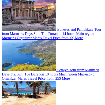
Ephesus and Pamukkale Tour
from Marmaris
Days
Sun, Thu
Duration
14 hours
Main region
Marmaris
Organizer
Mares Travel
Price from:
0$
More
Fethiye Tour from Marmaris
Days
Fri, Sun, Tue
Duration
10 hours
Main region
Мармарис
Organizer
Mares Travel
Price from:
25$
More