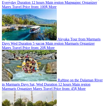
Everyday
Duration
12 hours
Main region
Мармарис
Organizer
Mares Travel
Price from:
100$
More
Akyaka Tour from Marmaris
Days
Wed
Duration
5 часов
Main region
Marmaris
Organizer
Mares Travel
Price from:
20$
More
Rafting on the Dalaman River
in Marmaris
Days
Sat, Wed
Duration
12 hours
Main region
Marmaris
Organizer
Mares Travel
Price from:
45$
More