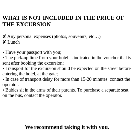
WHAT IS NOT INCLUDED IN THE PRICE OF
THE EXCURSION
✘ Any personal expenses (photos, souvenirs, etc…)
✘ Lunch
• Have your passport with you;
• The pick-up time from your hotel is indicated in the voucher that is
sent after booking the excursion;
• Transport for the excursion should be expected on the street before
entering the hotel, at the gate;
• In case of transport delay for more than 15-20 minutes, contact the
operator.
• Babies sit in the arms of their parents. To purchase a separate seat
on the bus, contact the operator.
We recommend taking it with you.