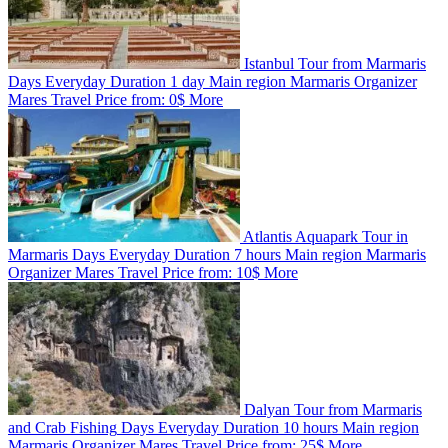
Istanbul Tour from Marmaris
Days
Everyday
Duration
1 day
Main region
Marmaris
Organizer
Mares Travel
Price from:
0$
More
Atlantis Aquapark Tour in
Marmaris
Days
Everyday
Duration
7 hours
Main region
Marmaris
Organizer
Mares Travel
Price from:
10$
More
Dalyan Tour from Marmaris
and Crab Fishing
Days
Everyday
Duration
10 hours
Main region
Marmaris
Organizer
Mares Travel
Price from:
25$
More