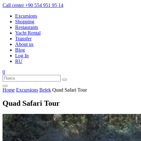
Call center
+90 554 951 95 14
Excursions
Shopping
Restaurants
Yacht Rental
Transfer
About us
Blog
Log In
RU
0
Home
Excursions
Belek
Quad Safari Tour
Quad Safari Tour