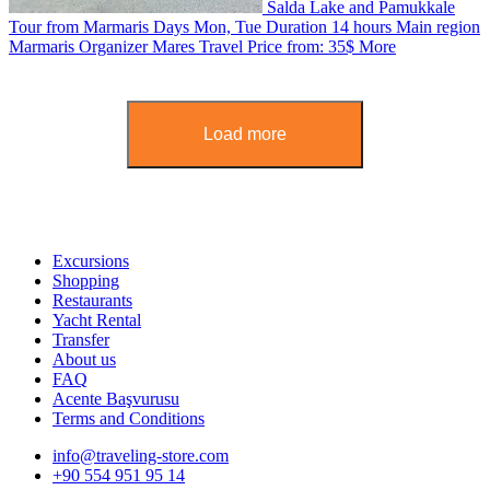
Salda Lake and Pamukkale
Tour from Marmaris
Days
Mon, Tue
Duration
14 hours
Main region
Marmaris
Organizer
Mares Travel
Price from:
35$
More
Load more
Excursions
Shopping
Restaurants
Yacht Rental
Transfer
About us
FAQ
Acente Başvurusu
Terms and Conditions
info@traveling-store.com
+90 554 951 95 14