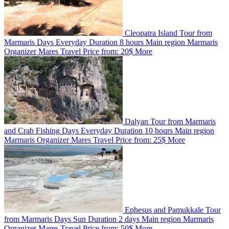
Cleopatra Island Tour from
Marmaris
Days
Everyday
Duration
8 hours
Main region
Marmaris
Organizer
Mares Travel
Price from:
20$
More
Dalyan Tour from Marmaris
and Crab Fishing
Days
Everyday
Duration
10 hours
Main region
Marmaris
Organizer
Mares Travel
Price from:
25$
More
Ephesus and Pamukkale Tour
from Marmaris
Days
Sun
Duration
2 days
Main region
Marmaris
Organizer
Mares Travel
Price from:
50$
More