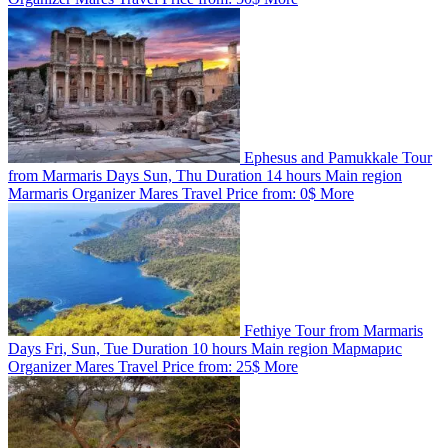
Ephesus and Pamukkale Tour
from Marmaris
Days
Sun, Thu
Duration
14 hours
Main region
Marmaris
Organizer
Mares Travel
Price from:
0$
More
Fethiye Tour from Marmaris
Days
Fri, Sun, Tue
Duration
10 hours
Main region
Мармарис
Organizer
Mares Travel
Price from:
25$
More