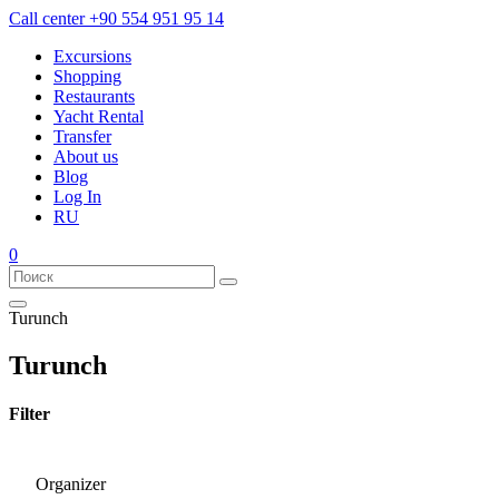
Call center
+90 554 951 95 14
Excursions
Shopping
Restaurants
Yacht Rental
Transfer
About us
Blog
Log In
RU
0
Turunch
Turunch
Filter
Organizer