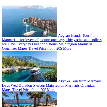
Aegean Islands Tour from
Marmaris – for lovers of picturesque bays, chic yachts and endless
sea
Days
Everyday
Duration
9 hours
Main region
Marmaris
Organizer
Mares Travel
Price from:
20$
More
Akyaka Tour from Marmaris
Days
Wed
Duration
5 часов
Main region
Marmaris
Organizer
Mares Travel
Price from:
20$
More