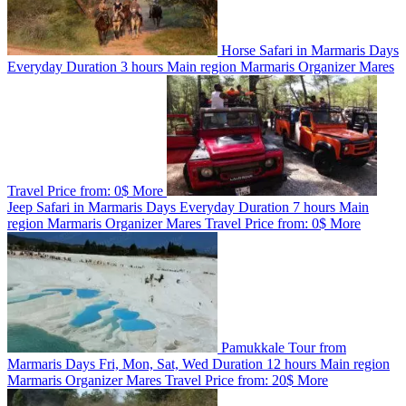
Horse Safari in Marmaris
Days
Everyday
Duration
3 hours
Main region
Marmaris
Organizer
Mares
Travel
Price from:
0$
More
Jeep Safari in Marmaris
Days
Everyday
Duration
7 hours
Main
region
Marmaris
Organizer
Mares Travel
Price from:
0$
More
Pamukkale Tour from
Marmaris
Days
Fri, Mon, Sat, Wed
Duration
12 hours
Main region
Marmaris
Organizer
Mares Travel
Price from:
20$
More