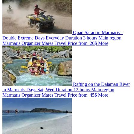
Quad Safari in Marmaris –
Double Extreme
Days
Everyday
Duration
3 hours
Main region
Marmaris
Organizer
Mares Travel
Price from:
20$
More
Rafting on the Dalaman River
in Marmaris
Days
Sat, Wed
Duration
12 hours
Main region
Marmaris
Organizer
Mares Travel
Price from:
45$
More