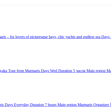
is – for lovers of picturesque bays, chic yachts and endless sea
Days
yaka Tour from Marmaris
Days
Wed
Duration
5 часов
Main region
Ma
ris
Days
Everyday
Duration
7 hours
Main region
Marmaris
Organizer