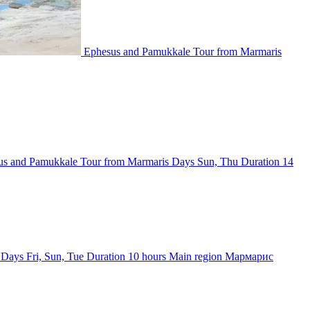
Ephesus and Pamukkale Tour from Marmaris
us and Pamukkale Tour from Marmaris
Days
Sun, Thu
Duration
14
Days
Fri, Sun, Tue
Duration
10 hours
Main region
Мармарис