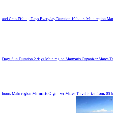
and Crab Fishing
Days
Everyday
Duration
10 hours
Main region
Mar
Days
Sun
Duration
2 days
Main region
Marmaris
Organizer
Mares T
hours
Main region
Marmaris
Organizer
Mares Travel
Price from:
0$