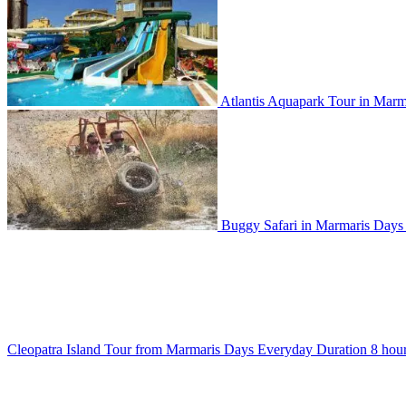
Atlantis Aquapark Tour in Marm
Buggy Safari in Marmaris
Day
Cleopatra Island Tour from Marmaris
Days
Everyday
Duration
8 hou