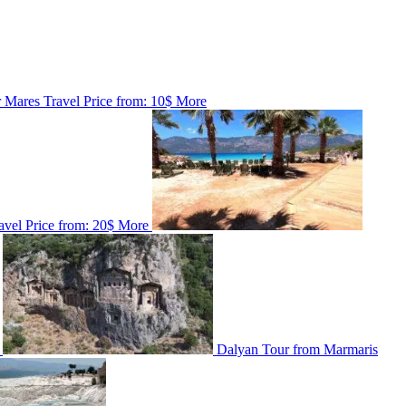
r
Mares Travel
Price from:
10$
More
avel
Price from:
20$
More
Dalyan Tour from Marmaris