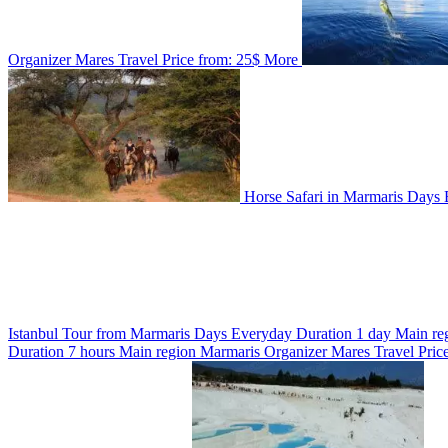
Organizer
Mares Travel
Price from:
25$
More
Horse Safari in Marmaris
Days
Istanbul Tour from Marmaris
Days
Everyday
Duration
1 day
Main re
Duration
7 hours
Main region
Marmaris
Organizer
Mares Travel
Pric