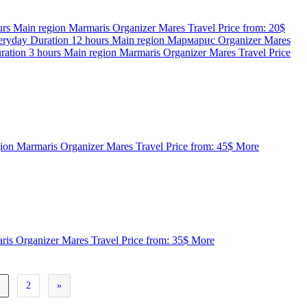
urs
Main region
Marmaris
Organizer
Mares Travel
Price from:
20$
eryday
Duration
12 hours
Main region
Мармарис
Organizer
Mares
ration
3 hours
Main region
Marmaris
Organizer
Mares Travel
Price
gion
Marmaris
Organizer
Mares Travel
Price from:
45$
More
ris
Organizer
Mares Travel
Price from:
35$
More
1
2
»