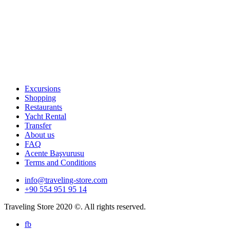
Excursions
Shopping
Restaurants
Yacht Rental
Transfer
About us
FAQ
Acente Başvurusu
Terms and Conditions
info@traveling-store.com
+90 554 951 95 14
Traveling Store 2020 ©. All rights reserved.
fb