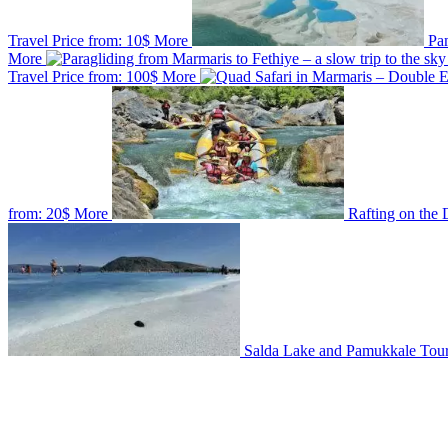
Travel
Price from:
10$
More
Pa
More
Travel
Price from:
100$
More
from:
20$
More
Rafting on the
Salda Lake and Pamukkale Tou