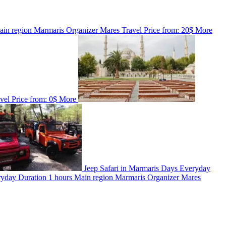
ain region
Marmaris
Organizer
Mares Travel
Price from:
20$
More
avel
Price from:
0$
More
Jeep Safari in Marmaris
Days
Everyday
ryday
Duration
1 hours
Main region
Marmaris
Organizer
Mares