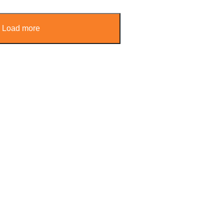
Load more