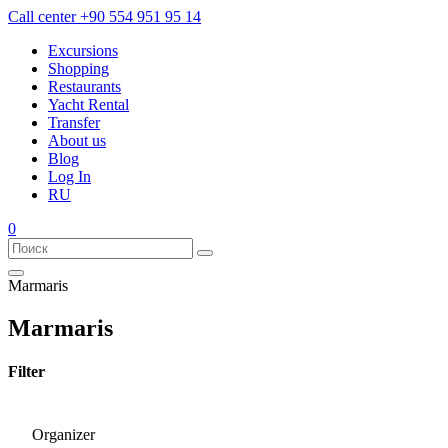
Call center
+90 554 951 95 14
Excursions
Shopping
Restaurants
Yacht Rental
Transfer
About us
Blog
Log In
RU
0
Marmaris
Marmaris
Filter
Organizer