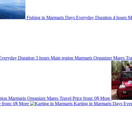
Fishing in Marmaris
Days
Everyday
Duration
4 hours
M
Everyday
Duration
3 hours
Main region
Marmaris
Organizer
Mares Tr
gion
Marmaris
Organizer
Mares Travel
Price from:
0$
More
e from:
0$
More
Karting in Marmaris
Days
Eve