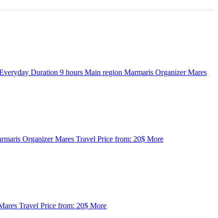
Everyday
Duration
9 hours
Main region
Marmaris
Organizer
Mares
rmaris
Organizer
Mares Travel
Price from:
20$
More
Mares Travel
Price from:
20$
More