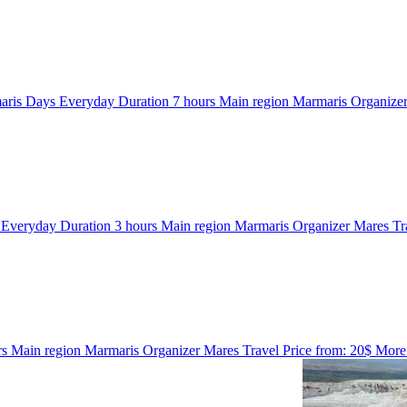
aris
Days
Everyday
Duration
7 hours
Main region
Marmaris
Organize
s
Everyday
Duration
3 hours
Main region
Marmaris
Organizer
Mares Tr
rs
Main region
Marmaris
Organizer
Mares Travel
Price from:
20$
More