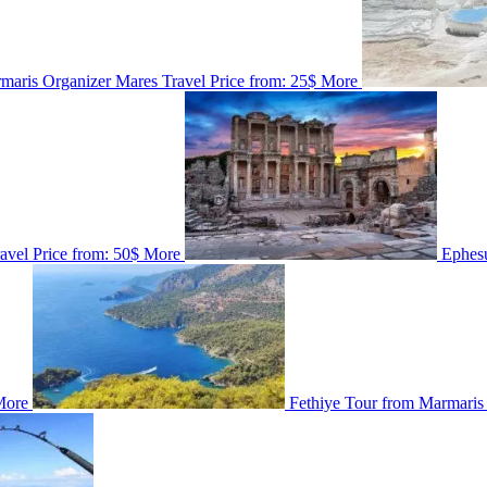
maris
Organizer
Mares Travel
Price from:
25$
More
ravel
Price from:
50$
More
Ephes
More
Fethiye Tour from Marmaris