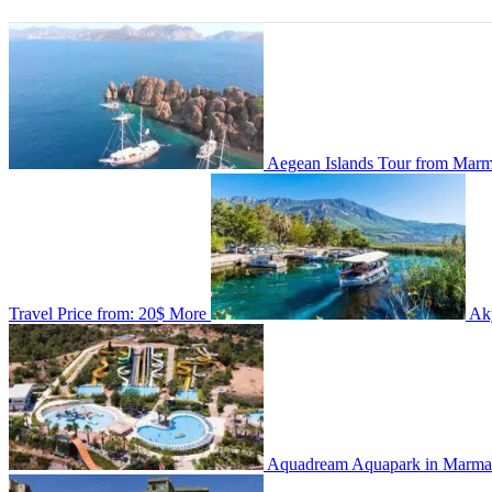
Aegean Islands Tour from Marmar
Travel
Price from:
20$
More
Ak
Aquadream Aquapark in Marma