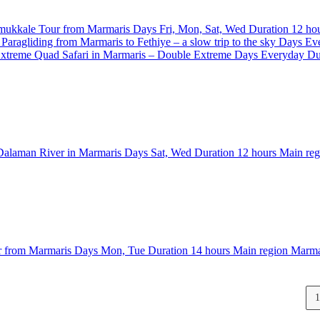
mukkale Tour from Marmaris
Days
Fri, Mon, Sat, Wed
Duration
12 ho
Paragliding from Marmaris to Fethiye – a slow trip to the sky
Days
Ev
Quad Safari in Marmaris – Double Extreme
Days
Everyday
Du
 Dalaman River in Marmaris
Days
Sat, Wed
Duration
12 hours
Main re
r from Marmaris
Days
Mon, Tue
Duration
14 hours
Main region
Marma