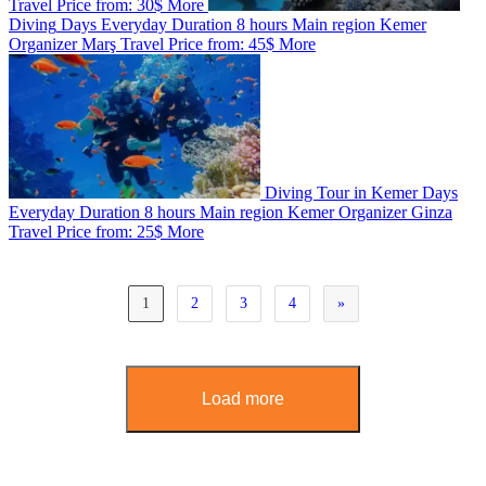
Travel
Price from:
30$
More
Diving
Days
Everyday
Duration
8 hours
Main region
Kemer
Organizer
Marş Travel
Price from:
45$
More
Diving Tour in Kemer
Days
Everyday
Duration
8 hours
Main region
Kemer
Organizer
Ginza
Travel
Price from:
25$
More
1
2
3
4
»
Load more