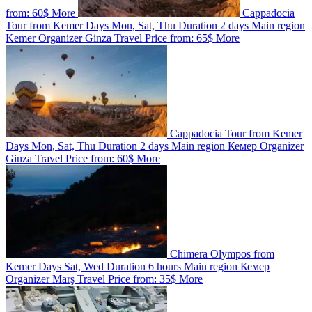
from:
60$
More
Cappadocia
Tour from Kemer
Days
Mon, Sat, Thu
Duration
2 days
Main region
Kemer
Organizer
Ginza Travel
Price from:
65$
More
Cappadocia Tour from Kemer
Days
Mon, Sat, Thu
Duration
2 days
Main region
Кемер
Organizer
Ginza Travel
Price from:
60$
More
Chimera Olympos from
Kemer
Days
Sat, Wed
Duration
6 hours
Main region
Кемер
Organizer
Marş Travel
Price from:
35$
More