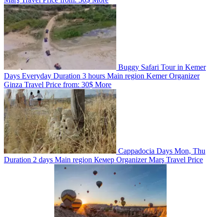
Buggy Safari Tour in Kemer
Days
Everyday
Duration
3 hours
Main region
Kemer
Organizer
Ginza Travel
Price from:
30$
More
Cappadocia
Days
Mon, Thu
Duration
2 days
Main region
Кемер
Organizer
Marş Travel
Price