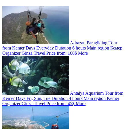
Adrazan Paragliding Tour
from Kemer
Days
Everyday
Duration
6 hours
Main region
Кемер
Organizer
Ginza Travel
Price from:
160$
More
Antalya Aquarium Tour from
Kemer
Days
Fri, Sun, Tue
Duration
4 hours
Main region
Kemer
Organizer
Ginza Travel
Price from:
45$
More