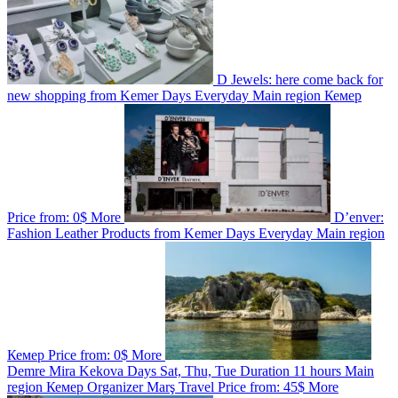
D Jewels: here come back for
new shopping from Kemer
Days
Everyday
Main region
Кемер
Price from:
0$
More
D’enver:
Fashion Leather Products from Kemer
Days
Everyday
Main region
Кемер
Price from:
0$
More
Demre Mira Kekova
Days
Sat, Thu, Tue
Duration
11 hours
Main
region
Кемер
Organizer
Marş Travel
Price from:
45$
More