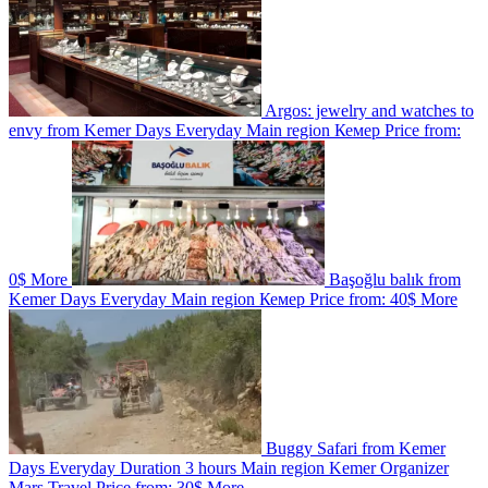
Argos: jewelry and watches to
envy from Kemer
Days
Everyday
Main region
Кемер
Price from:
0$
More
Başoğlu balık from
Kemer
Days
Everyday
Main region
Кемер
Price from:
40$
More
Buggy Safari from Kemer
Days
Everyday
Duration
3 hours
Main region
Kemer
Organizer
Marş Travel
Price from:
30$
More