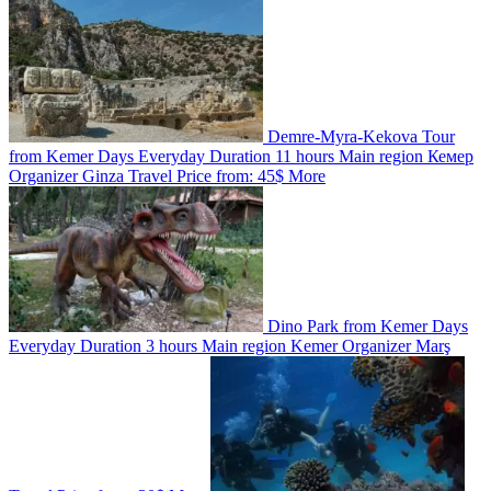
Demre-Myra-Kekova Tour
from Kemer
Days
Everyday
Duration
11 hours
Main region
Кемер
Organizer
Ginza Travel
Price from:
45$
More
Dino Park from Kemer
Days
Everyday
Duration
3 hours
Main region
Kemer
Organizer
Marş