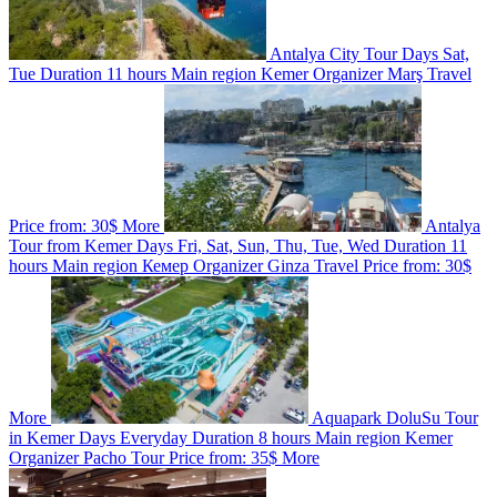
Antalya City Tour
Days
Sat,
Tue
Duration
11 hours
Main region
Kemer
Organizer
Marş Travel
Price from:
30$
More
Antalya
Tour from Kemer
Days
Fri, Sat, Sun, Thu, Tue, Wed
Duration
11
hours
Main region
Кемер
Organizer
Ginza Travel
Price from:
30$
More
Aquapark DoluSu Tour
in Kemer
Days
Everyday
Duration
8 hours
Main region
Kemer
Organizer
Pacho Tour
Price from:
35$
More