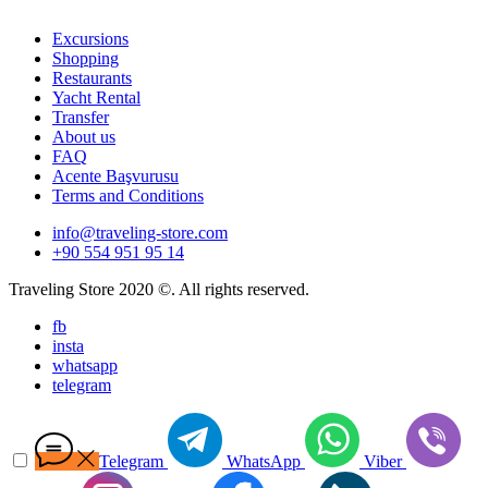
Excursions
Shopping
Restaurants
Yacht Rental
Transfer
About us
FAQ
Acente Başvurusu
Terms and Conditions
info@traveling-store.com
+90 554 951 95 14
Traveling Store 2020 ©. All rights reserved.
fb
insta
whatsapp
telegram
Telegram
WhatsApp
Viber