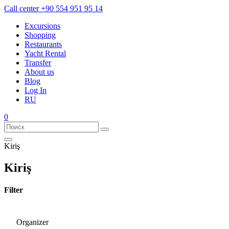
Call center
+90 554 951 95 14
Excursions
Shopping
Restaurants
Yacht Rental
Transfer
About us
Blog
Log In
RU
0
Kiriş
Kiriş
Filter
Organizer