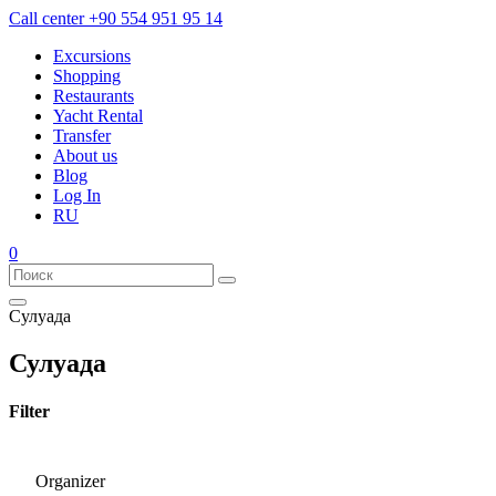
Call center
+90 554 951 95 14
Excursions
Shopping
Restaurants
Yacht Rental
Transfer
About us
Blog
Log In
RU
0
Сулуада
Сулуада
Filter
Organizer