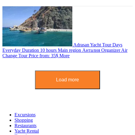
Adrasan Yacht Tour
Days
Everyday
Duration
10 hours
Main region
Анталия
Organizer
Air
Change Tour
Price from:
35$
More
Load more
Excursions
Shopping
Restaurants
Yacht Rental